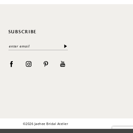
SUBSCRIBE
©2026 Jaehee Bridal Atelier