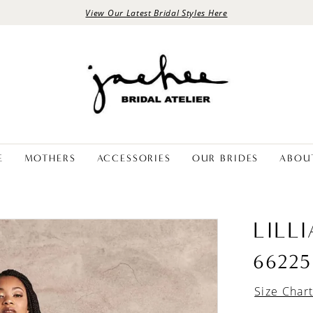
View Our Latest Bridal Styles Here
E
MOTHERS
ACCESSORIES
OUR BRIDES
ABOU
LILL
66225
Size Char