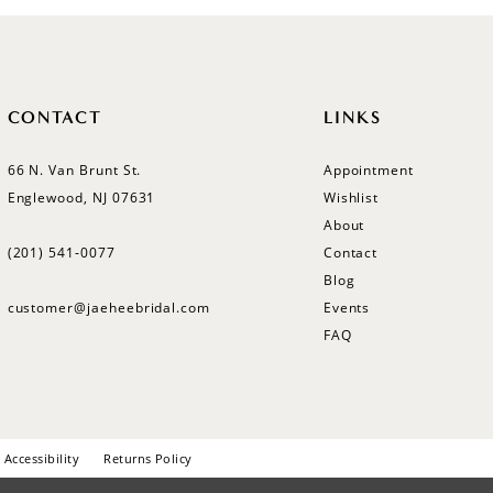
CONTACT
LINKS
66 N. Van Brunt St.
Appointment
Englewood, NJ 07631
Wishlist
About
(201) 541‑0077
Contact
Blog
customer@jaeheebridal.com
Events
FAQ
Accessibility
Returns Policy