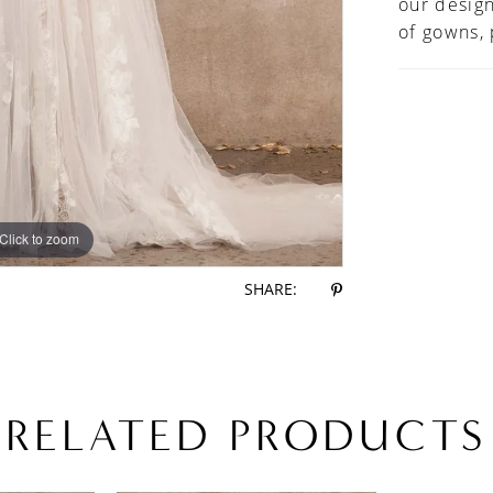
our design
of gowns,
Click to zoom
Click to zoom
SHARE:
RELATED PRODUCTS