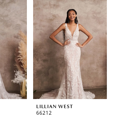
LILLIAN WEST
66212