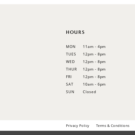
HOURS
MON
11am - 4pm
TUES
12pm - 8pm
WED
12pm - 8pm
THUR
12pm - 8pm
FRI
12pm - 8pm
SAT
10am - 6pm
SUN
Closed
Privacy Policy
Terms & Conditions