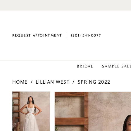
REQUEST APPOINTMENT
(201) 541‑0077
BRIDAL
SAMPLE SAL
HOME
LILLIAN WEST
SPRING 2022
PAUSE AUTOPLAY
PREVIOUS SLIDE
NEXT SLIDE
Products
Skip
PAUSE AUTOPLAY
PREVIOUS SLIDE
NEXT SLIDE
0
0
Views
to
1
1
Carousel
end
2
2
3
3