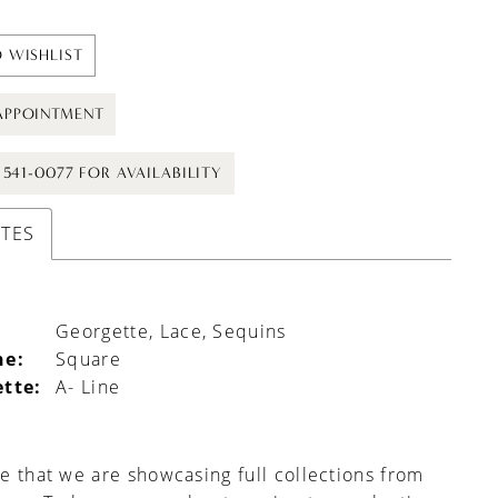
 WISHLIST
APPOINTMENT
) 541-0077 FOR AVAILABILITY
UTES
Georgette, Lace, Sequins
ne:
Square
ette:
A- Line
e that we are showcasing full collections from