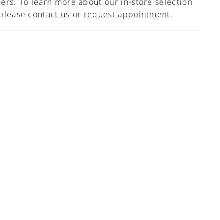
ers. To learn more about our in-store selection
 please
contact us
or
request appointment
.