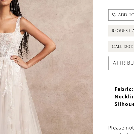
ADD TO
REQUEST 
CALL (201
ATTRIB
Fabric:
Neckli
Silhou
Please not