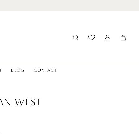
T
BLOG
CONTACT
IAN WEST
t