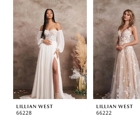
0
Related
Skip
Products
to
1
Carousel
end
2
LILLIAN WEST
LILLIAN WEST
66228
66222