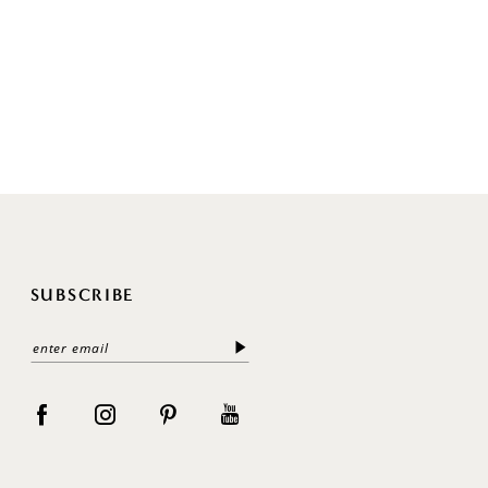
SUBSCRIBE