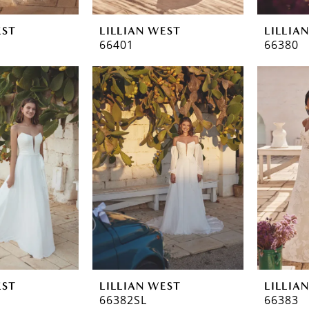
EST
LILLIAN WEST
LILLIA
66401
66380
EST
LILLIAN WEST
LILLIA
66382SL
66383