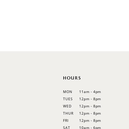
V-Neck
Sleeveless
Illusion
Long Sleeves
Spaghetti Straps
Off Shoulder
Flutter Sleeves
Bishop Sleeves
HOURS
MON
11am - 4pm
TUES
12pm - 8pm
WED
12pm - 8pm
THUR
12pm - 8pm
FRI
12pm - 8pm
SAT
10am - 6pm