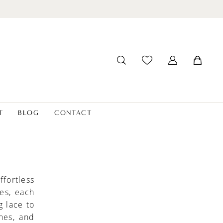
T
BLOG
CONTACT
fortless
es, each
g lace to
ines, and