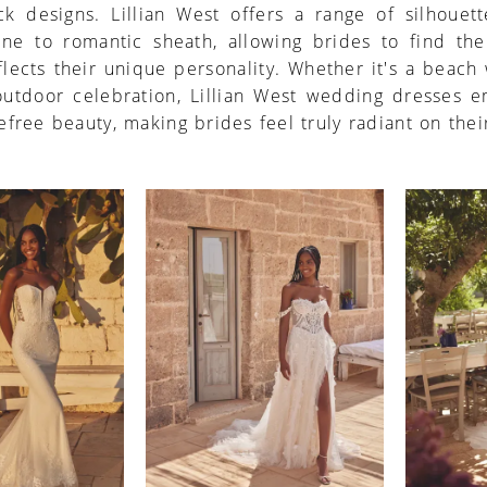
ck designs. Lillian West offers a range of silhouett
line to romantic sheath, allowing brides to find the
eflects their unique personality. Whether it's a beac
 outdoor celebration, Lillian West wedding dresses 
efree beauty, making brides feel truly radiant on thei