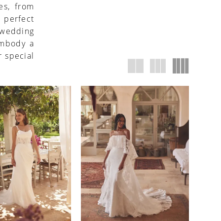
es, from
 perfect
h wedding
embody a
r special