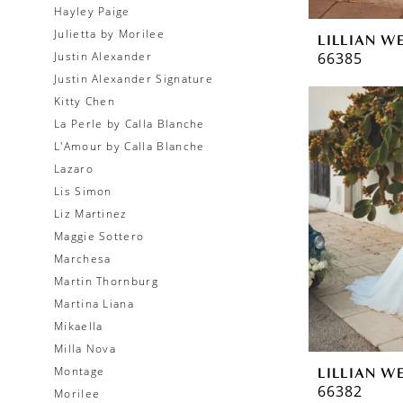
Hayley Paige
Julietta by Morilee
LILLIAN W
66385
Justin Alexander
Justin Alexander Signature
Kitty Chen
La Perle by Calla Blanche
L'Amour by Calla Blanche
Lazaro
Lis Simon
Liz Martinez
Maggie Sottero
Marchesa
Martin Thornburg
Martina Liana
Mikaella
Milla Nova
Montage
LILLIAN W
66382
Morilee