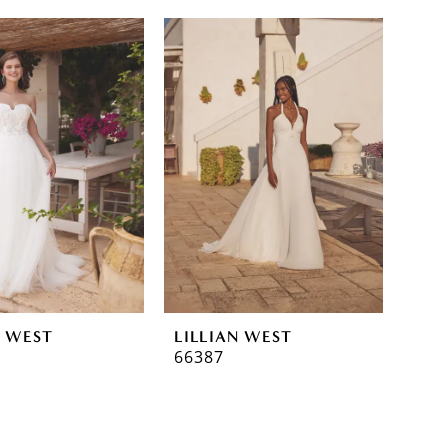
N WEST
LILLIAN WEST
66387