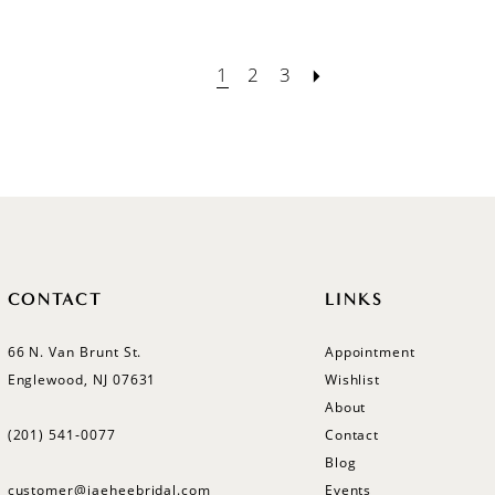
1
2
3
CONTACT
LINKS
66 N. Van Brunt St.
Appointment
Englewood, NJ 07631
Wishlist
About
(201) 541‑0077
Contact
Blog
customer@jaeheebridal.com
Events