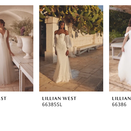
EST
LILLIAN WEST
LILLIA
66385SL
66386