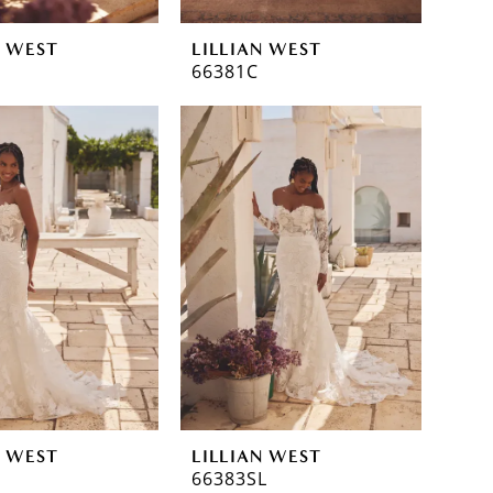
N WEST
LILLIAN WEST
66381C
N WEST
LILLIAN WEST
66383SL