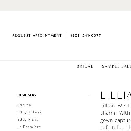
REQUEST APPOINTMENT
(201) 541‑0077
BRIDAL
SAMPLE SAL
LILL
Product
Skip
DESIGNERS
List
to
Enaura
Lillian Wes
Filters
end
Eddy K Italia
charm. With
Eddy K Sky
gown capture
La Premiere
soft tulle, 