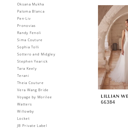
Oksana Mukha
Paloma Blanca
Pen·Liv
Pronovias
Randy Fenoli
Sima Couture
Sophia Tolli
Sottero and Midgley
Stephen Yearick
Tara Keely
Terani
Theia Couture
Vera Wang Bride
LILLIAN W
Voyage by Morilee
66384
Watters
Willowby
Locket
JB Private Label