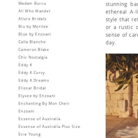
Madam Burcu
stunning ba
All Who Wander
ethereal A-
Allure Bridals
style that r
Blu by Morilee
or a rustic
Blue by Enzoani
sense of car
Calla Blanche
day.
Cameron Blake
Chic Nostalgia
Eddy K
Eddy K Curvy
Eddy K Dreams
Elissar Bridal
Elysee by Enzoani
Enchanting By Mon Cheri
Enzoani
Essense of Australia
Essense of Australia Plus Size
Evie Young