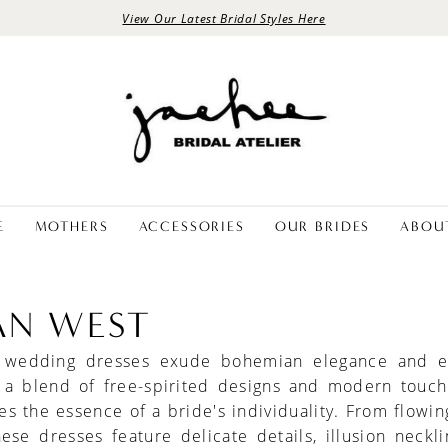
View Our Latest Bridal Styles Here
E
MOTHERS
ACCESSORIES
OUR BRIDES
ABOU
IAN WEST
t wedding dresses exude bohemian elegance and ef
 a blend of free-spirited designs and modern touch
s the essence of a bride's individuality. From flowin
these dresses feature delicate details, illusion neckl