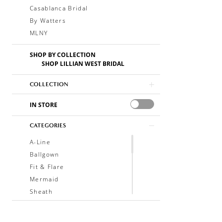
Casablanca Bridal
By Watters
MLNY
SHOP BY COLLECTION
SHOP LILLIAN WEST BRIDAL
COLLECTION
IN STORE
CATEGORIES
A-Line
Ballgown
Fit & Flare
Mermaid
Sheath
Soft A-Line
Trumpet