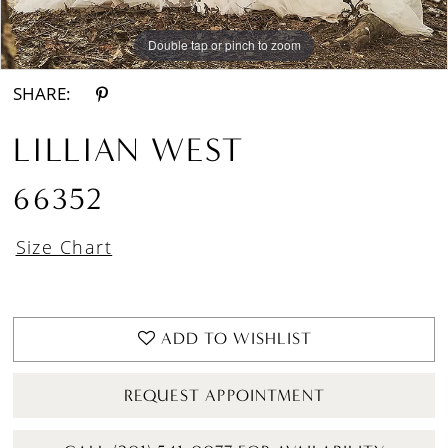
Double tap or pinch to zoom
Double tap or pinch to zoom
Double tap or pinch to zoom
SHARE:
LILLIAN WEST
66352
Size Chart
ADD TO WISHLIST
REQUEST APPOINTMENT