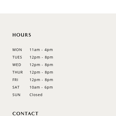
HOURS
MON
11am - 4pm
TUES
12pm - 8pm
WED
12pm - 8pm
THUR
12pm - 8pm
FRI
12pm - 8pm
SAT
10am - 6pm
SUN
Closed
CONTACT