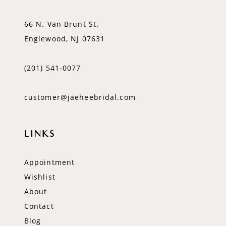
66 N. Van Brunt St.
Englewood, NJ 07631
(201) 541‑0077
customer@jaeheebridal.com
LINKS
Appointment
Wishlist
About
Contact
Blog