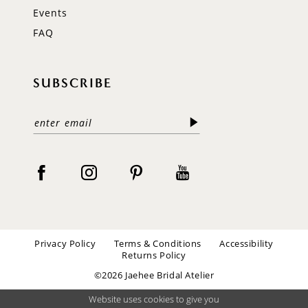
Events
FAQ
SUBSCRIBE
Privacy Policy
Terms & Conditions
Accessibility
Returns Policy
©2026 Jaehee Bridal Atelier
Website uses cookies to give you