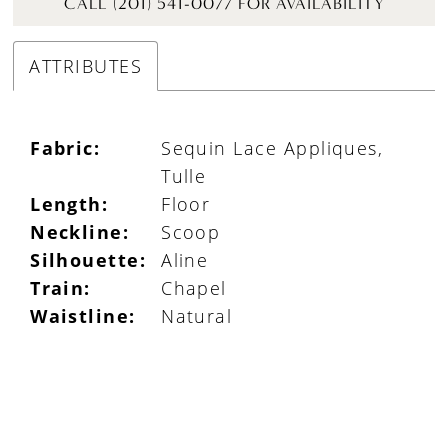
CALL (201) 541-0077 FOR AVAILABILITY
ATTRIBUTES
Fabric:
Sequin Lace Appliques,
Tulle
Length:
Floor
Neckline:
Scoop
Silhouette:
Aline
Train:
Chapel
Waistline:
Natural