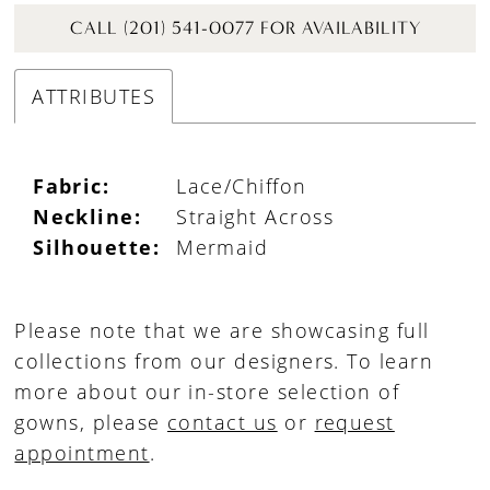
CALL (201) 541-0077 FOR AVAILABILITY
ATTRIBUTES
Fabric:
Lace/Chiffon
Neckline:
Straight Across
Silhouette:
Mermaid
Please note that we are showcasing full
collections from our designers. To learn
more about our in-store selection of
gowns, please
contact us
or
request
appointment
.