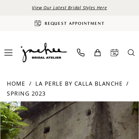
View Our Latest Bridal Styles Here
REQUEST APPOINTMENT
HOME
LA PERLE BY CALLA BLANCHE
SPRING 2023
PAUSE AUTOPLAY
PREVIOUS SLIDE
NEXT SLIDE
Products
Skip
0
Views
to
Carousel
end
1
2