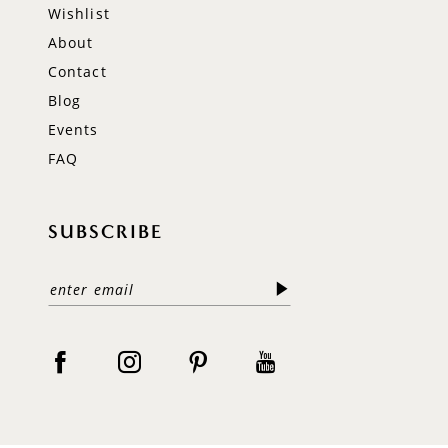
Wishlist
About
Contact
Blog
Events
FAQ
SUBSCRIBE