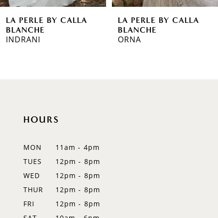
6
BY CALLA
LA PERLE BY CALLA
LA PERL
7
BLANCHE
BLANCH
ORNA
MOONLI
8
9
10
11
HOURS
12
MON
11am - 4pm
13
TUES
12pm - 8pm
WED
12pm - 8pm
14
THUR
12pm - 8pm
FRI
12pm - 8pm
SAT
10am - 6pm