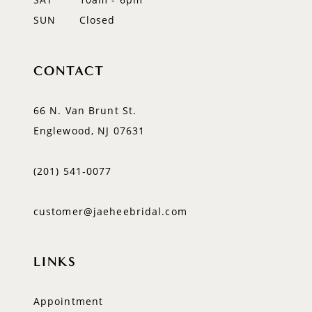
SUN
Closed
CONTACT
66 N. Van Brunt St.
Englewood, NJ 07631
(201) 541‑0077
customer@jaeheebridal.com
LINKS
Appointment