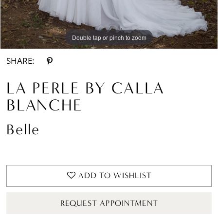
Double tap or pinch to zoom
Double tap or pinch to zoom
Double tap or pinch to zoom
SHARE:
LA PERLE BY CALLA
BLANCHE
Belle
ADD TO WISHLIST
REQUEST APPOINTMENT