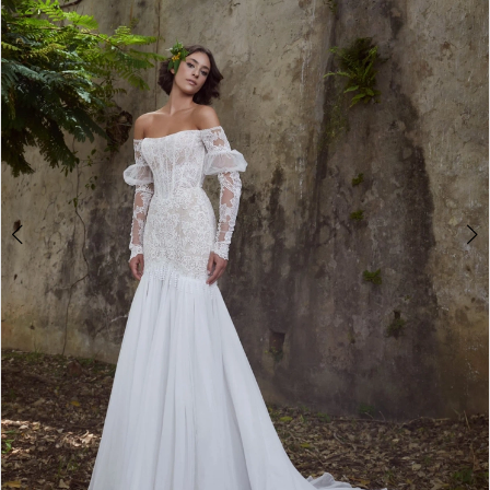
3
4
5
6
7