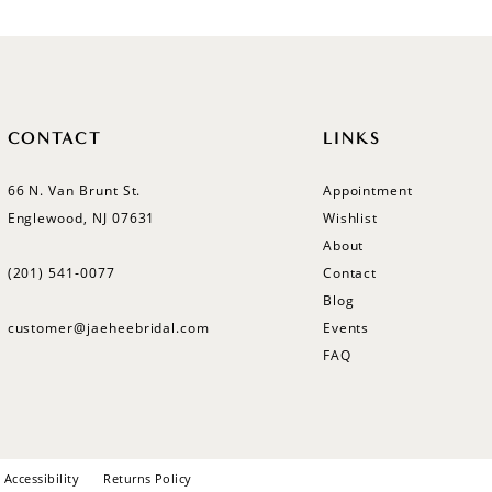
CONTACT
LINKS
66 N. Van Brunt St.
Appointment
Englewood, NJ 07631
Wishlist
About
(201) 541‑0077
Contact
Blog
customer@jaeheebridal.com
Events
FAQ
Accessibility
Returns Policy