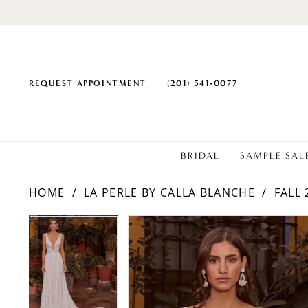
REQUEST APPOINTMENT
(201) 541‑0077
BRIDAL
SAMPLE SAL
HOME
LA PERLE BY CALLA BLANCHE
FALL 
PAUSE AUTOPLAY
PREVIOUS SLIDE
NEXT SLIDE
Products
Skip
PAUSE AUTOPLAY
PREVIOUS SLIDE
NEXT SLIDE
0
0
Views
to
1
1
Carousel
end
2
2
3
3