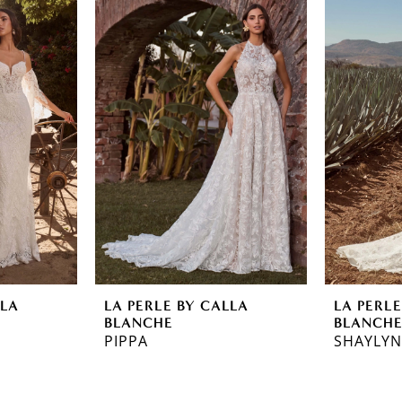
LLA
LA PERLE BY CALLA
LA PERLE
BLANCHE
BLANCH
PIPPA
SHAYLY