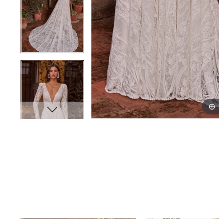
PAUSE AUTOPLAY
PREVIOUS SLIDE
NEXT SLIDE