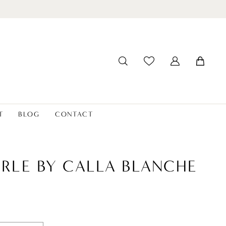
T
BLOG
CONTACT
ERLE BY CALLA BLANCHE