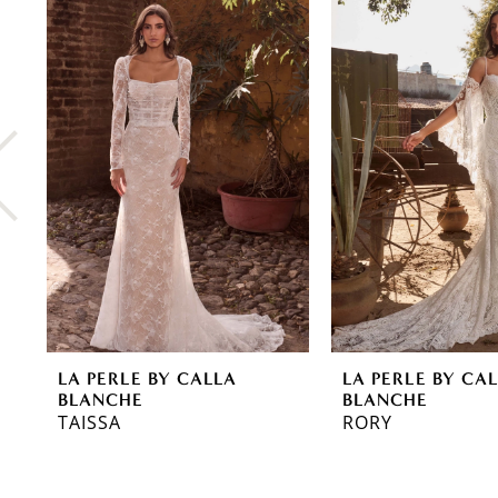
0
Related
Skip
Products
to
1
Carousel
end
2
3
4
5
6
7
8
LA PERLE BY CALLA
LA PERLE BY CA
9
BLANCHE
BLANCHE
TAISSA
RORY
10
11