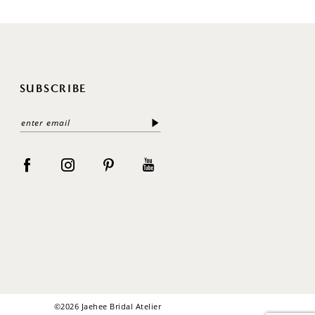
SUBSCRIBE
©2026 Jaehee Bridal Atelier