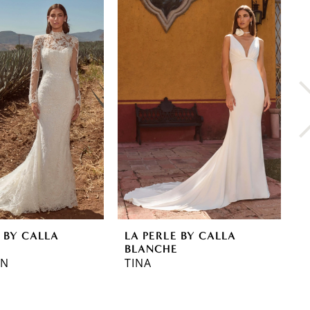
 BY CALLA
LA PERLE BY CALLA
L
E
BLANCHE
B
NN
TINA
R