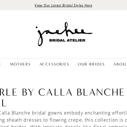
View Our Latest Bridal Styles Here
E
MOTHERS
ACCESSORIES
OUR BRIDES
ABOU
ERLE BY CALLA BLANCHE
AL
Calla Blanche bridal gowns embody enchanting effort
ing sheath dresses to flowing crepe, this collection is