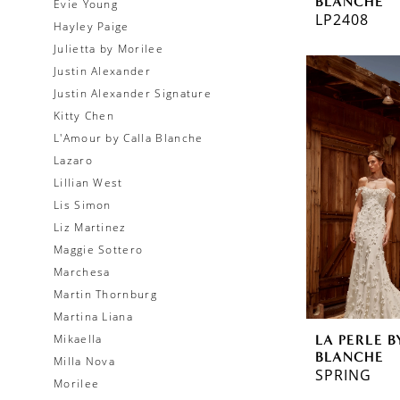
BLANCHE
Evie Young
LP2408
Hayley Paige
Julietta by Morilee
Justin Alexander
Justin Alexander Signature
Kitty Chen
L'Amour by Calla Blanche
Lazaro
Lillian West
Lis Simon
Liz Martinez
Maggie Sottero
Marchesa
Martin Thornburg
Martina Liana
LA PERLE B
Mikaella
BLANCHE
Milla Nova
SPRING
Morilee