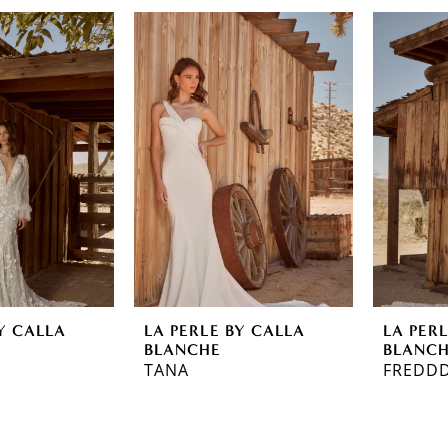
Y CALLA
LA PERLE BY CALLA
LA PER
BLANCHE
BLANC
TANA
FREDDD