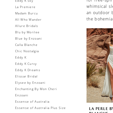
for free-spi
Eddy K Sky
whimsical s
La Premiere
an outdoor b
Madam Burcu
the bohemia
All Who Wander
Allure Bridals
Blu by Morilee
Blue by Enzoani
Calla Blanche
Chic Nostalgia
Eddy K
Eddy K Curvy
Eddy K Dreams
Elissar Bridal
Elysee by Enzoani
Enchanting By Mon Cheri
Enzoani
Essense of Australia
Essense of Australia Plus Size
LA PERLE B