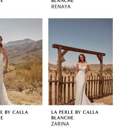
HE
BLANCHE
RENAYA
LE BY CALLA
LA PERLE BY CALLA
HE
BLANCHE
ZARINA