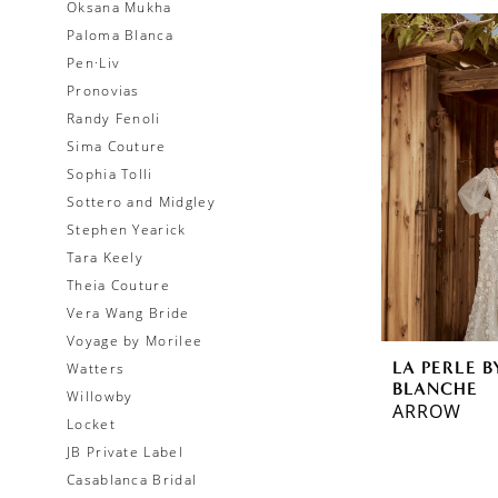
Oksana Mukha
Paloma Blanca
Pen·Liv
Pronovias
Randy Fenoli
Sima Couture
Sophia Tolli
Sottero and Midgley
Stephen Yearick
Tara Keely
Theia Couture
Vera Wang Bride
Voyage by Morilee
LA PERLE B
Watters
BLANCHE
Willowby
ARROW
Locket
JB Private Label
Casablanca Bridal