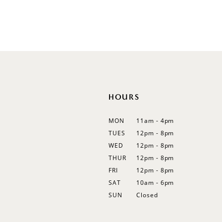
Off Shoulder
Flutter Sleeves
Bishop Sleeves
HOURS
MON
11am - 4pm
TUES
12pm - 8pm
WED
12pm - 8pm
THUR
12pm - 8pm
FRI
12pm - 8pm
SAT
10am - 6pm
SUN
Closed