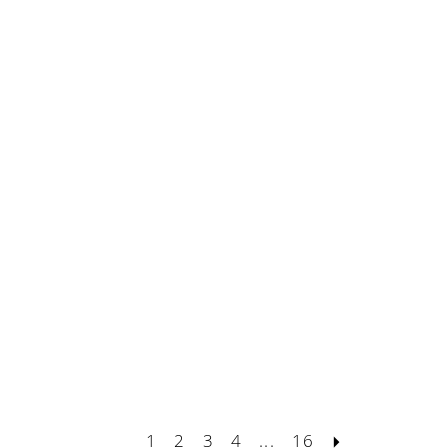
1
2
3
4
...
16