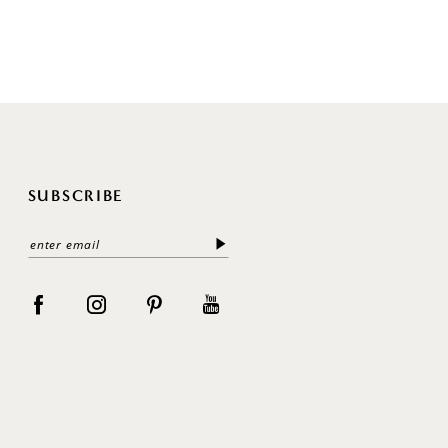
SUBSCRIBE