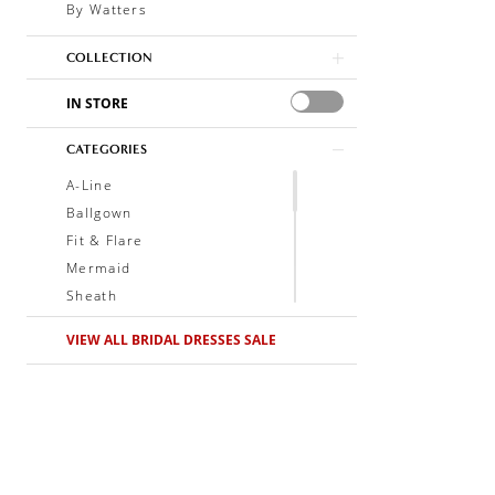
By Watters
COLLECTION
IN STORE
CATEGORIES
A-Line
Ballgown
Fit & Flare
Mermaid
Sheath
Soft A-Line
VIEW ALL BRIDAL DRESSES SALE
Trumpet
V-Neck
Sleeveless
Illusion
Long Sleeves
Spaghetti Straps