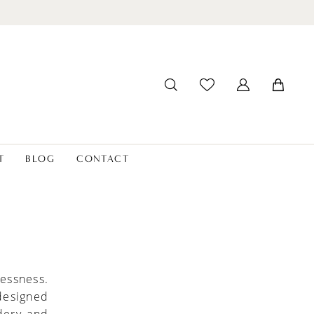
T
BLOG
CONTACT
lessness.
 designed