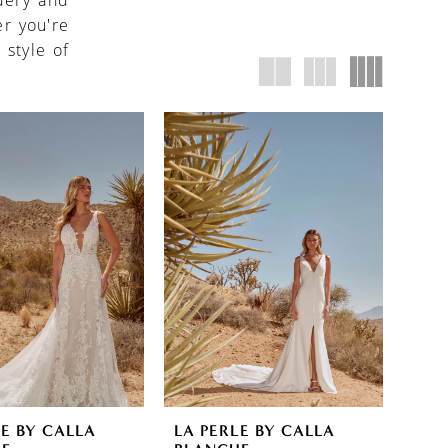
idery and
r you're
 style of
LE BY CALLA
LA PERLE BY CALLA