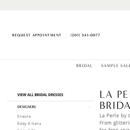
REQUEST APPOINTMENT
(201) 541‑0077
BRIDAL
SAMPLE SAL
LA P
Product
Skip
VIEW ALL BRIDAL DRESSES
List
to
BRID
Filters
end
DESIGNERS
La Perle by 
Enaura
From glitter
Eddy K Italia