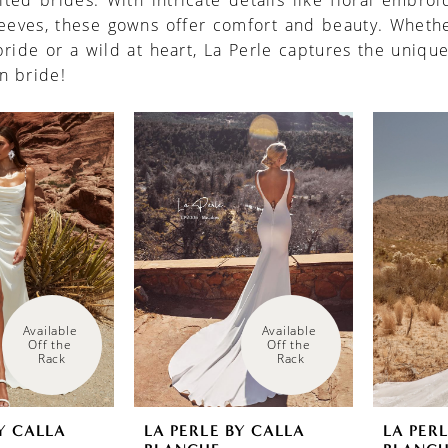
rited brides. With intricate details like floral embro
leeves, these gowns offer comfort and beauty. Whethe
ride or a wild at heart, La Perle captures the unique
n bride!
Available 
Available 
Off the 
Off the 
Rack
Rack
Y CALLA
LA PERLE BY CALLA
LA PER