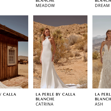
BLANCHE
BLANC
MEADOW
DREAM
Y CALLA
LA PERLE BY CALLA
LA PER
BLANCHE
BLANC
CATRINA
ASH