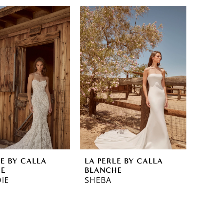
LE BY CALLA
LA PERLE BY CALLA
HE
BLANCHE
IE
SHEBA