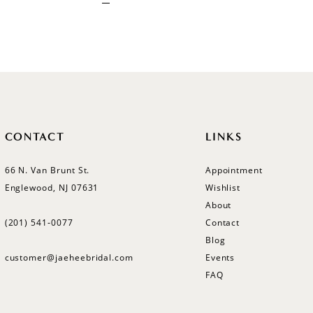
CONTACT
LINKS
66 N. Van Brunt St.
Appointment
Englewood, NJ 07631
Wishlist
About
(201) 541‑0077
Contact
Blog
customer@jaeheebridal.com
Events
FAQ