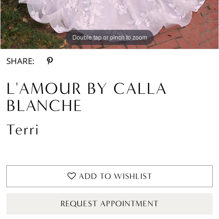
Double tap or pinch to zoom
Double tap or pinch to zoom
Double tap or pinch to zoom
SHARE:
L'AMOUR BY CALLA
BLANCHE
Terri
ADD TO WISHLIST
REQUEST APPOINTMENT