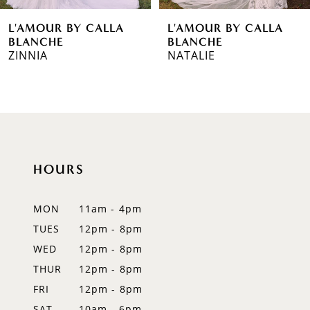
6
L'AMOUR BY CALLA
L'AMOUR BY CALLA
7
BLANCHE
BLANCHE
NATALIE
JUNJUN
8
9
10
11
HOURS
12
MON
11am - 4pm
13
TUES
12pm - 8pm
WED
12pm - 8pm
14
THUR
12pm - 8pm
FRI
12pm - 8pm
SAT
10am - 6pm