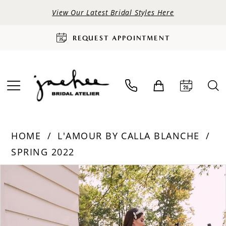
View Our Latest Bridal Styles Here
REQUEST APPOINTMENT
HOME
L'AMOUR BY CALLA BLANCHE
SPRING 2022
PAUSE AUTOPLAY
PREVIOUS SLIDE
NEXT SLIDE
Products
Skip
0
Views
to
Carousel
end
1
2