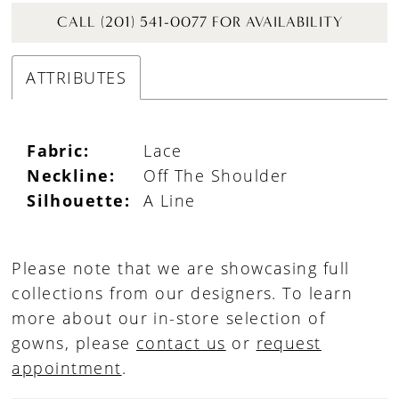
CALL (201) 541-0077 FOR AVAILABILITY
ATTRIBUTES
Fabric:
Lace
Neckline:
Off The Shoulder
Silhouette:
A Line
Please note that we are showcasing full
collections from our designers. To learn
more about our in-store selection of
gowns, please
contact us
or
request
appointment
.