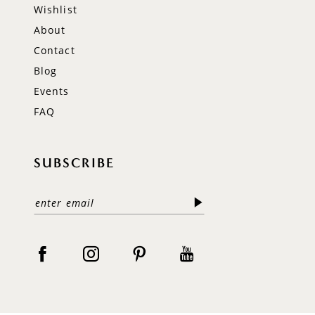
Wishlist
About
Contact
Blog
Events
FAQ
SUBSCRIBE