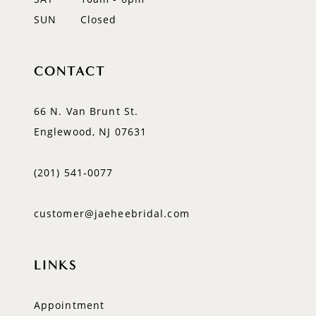
SUN
Closed
CONTACT
66 N. Van Brunt St.
Englewood, NJ 07631
(201) 541‑0077
customer@jaeheebridal.com
LINKS
Appointment