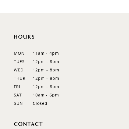
9
10
11
HOURS
12
MON
11am - 4pm
13
TUES
12pm - 8pm
WED
12pm - 8pm
14
THUR
12pm - 8pm
FRI
12pm - 8pm
SAT
10am - 6pm
SUN
Closed
CONTACT