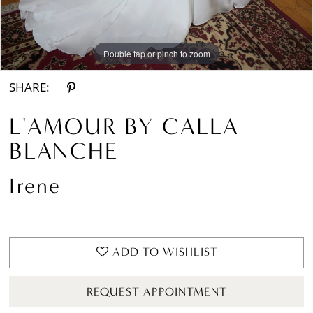
Double tap or pinch to zoom
Double tap or pinch to zoom
Double tap or pinch to zoom
SHARE:
L'AMOUR BY CALLA
BLANCHE
Irene
ADD TO WISHLIST
REQUEST APPOINTMENT