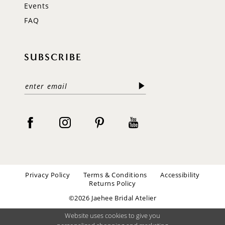
Events
FAQ
SUBSCRIBE
Privacy Policy
Terms & Conditions
Accessibility
Returns Policy
©2026 Jaehee Bridal Atelier
Website uses cookies to give you