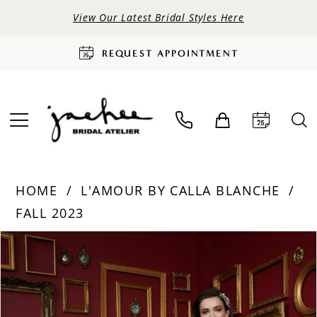
View Our Latest Bridal Styles Here
REQUEST APPOINTMENT
HOME
L'AMOUR BY CALLA BLANCHE
FALL 2023
PAUSE AUTOPLAY
PREVIOUS SLIDE
NEXT SLIDE
Products
Skip
0
Views
to
Carousel
end
1
2