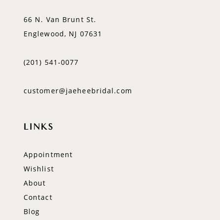
66 N. Van Brunt St.
Englewood, NJ 07631
(201) 541‑0077
customer@jaeheebridal.com
LINKS
Appointment
Wishlist
About
Contact
Blog