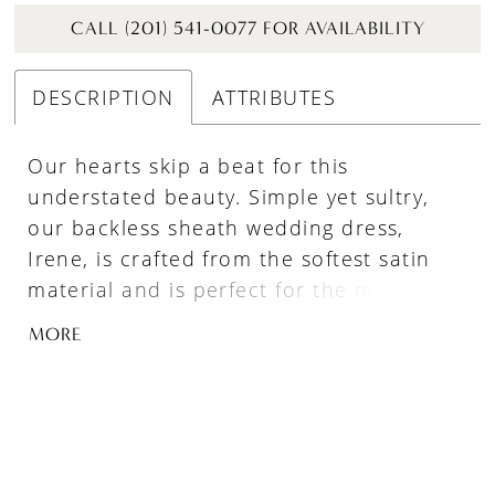
CALL (201) 541-0077 FOR AVAILABILITY
DESCRIPTION
ATTRIBUTES
Our hearts skip a beat for this
understated beauty. Simple yet sultry,
our backless sheath wedding dress,
Irene, is crafted from the softest satin
material and is perfect for the minimalist
bride who wants to make a statement.
MORE
Her sexy V-plunge neckline adds just the
right amount of allure, while her clean
lines and tank straps help her take
elegance to the next level. And for an
added touch of drama, her optional tulle