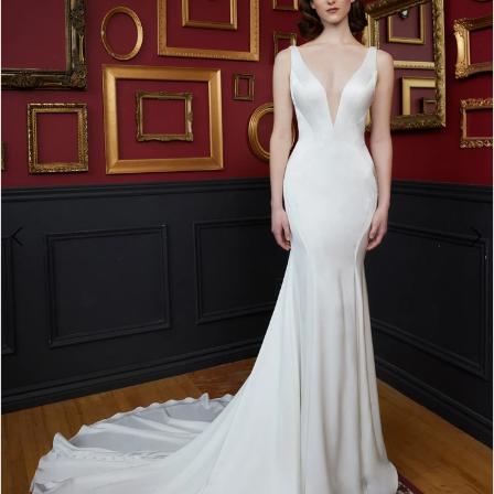
3
4
5