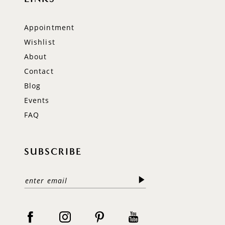
Appointment
Wishlist
About
Contact
Blog
Events
FAQ
SUBSCRIBE