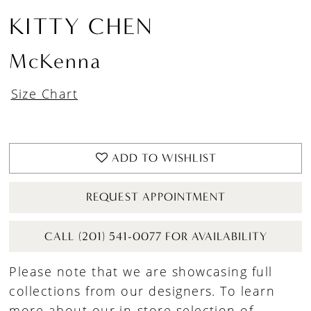
KITTY CHEN
McKenna
Size Chart
ADD TO WISHLIST
REQUEST APPOINTMENT
CALL (201) 541-0077 FOR AVAILABILITY
Please note that we are showcasing full
collections from our designers. To learn
more about our in-store selection of