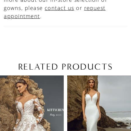
gowns, please
contact us
or
request
appointment
.
RELATED PRODUCTS
PAUSE AUTOPLAY
PREVIOUS SLIDE
NEXT SLIDE
Related
Skip
0
Products
to
1
Carousel
end
2
3