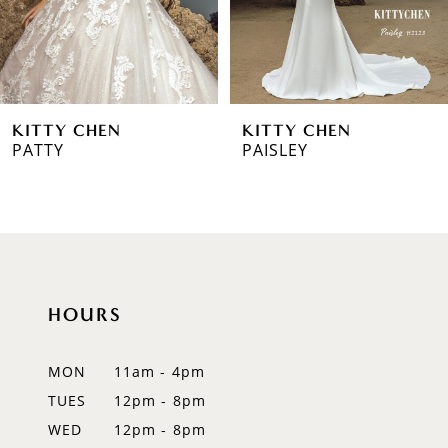
4
5
6
KITTY CHEN
KITTY CHEN
7
PATTY
PAISLEY
8
9
10
HOURS
11
12
MON
11am - 4pm
TUES
12pm - 8pm
WED
12pm - 8pm