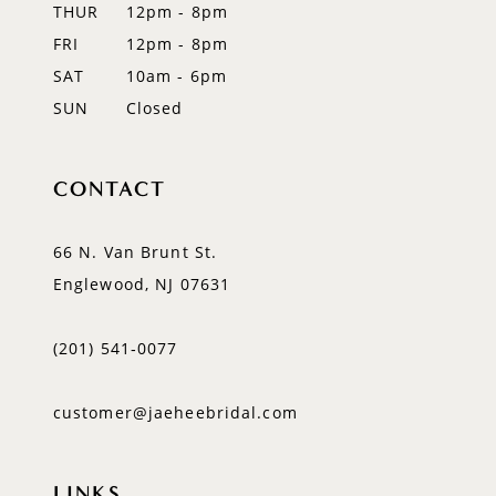
THUR
12pm - 8pm
FRI
12pm - 8pm
SAT
10am - 6pm
SUN
Closed
CONTACT
66 N. Van Brunt St.
Englewood, NJ 07631
(201) 541‑0077
customer@jaeheebridal.com
LINKS