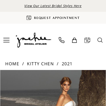
View Our Latest Bridal Styles Here
REQUEST APPOINTMENT
HOME
KITTY CHEN
2021
PAUSE AUTOPLAY
PREVIOUS SLIDE
NEXT SLIDE
Products
Skip
0
Views
to
Carousel
end
1
2