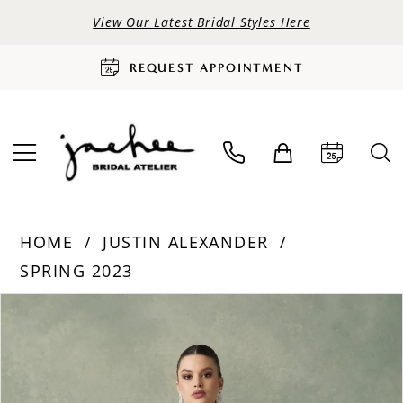
View Our Latest Bridal Styles Here
REQUEST APPOINTMENT
HOME
JUSTIN ALEXANDER
SPRING 2023
PAUSE AUTOPLAY
PREVIOUS SLIDE
NEXT SLIDE
Products
Skip
0
Views
to
Carousel
end
1
2