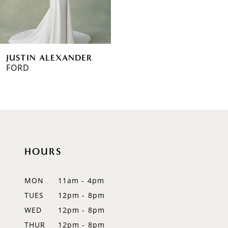
JUSTIN ALEXANDER
FORD
HOURS
MON
11am - 4pm
TUES
12pm - 8pm
WED
12pm - 8pm
THUR
12pm - 8pm