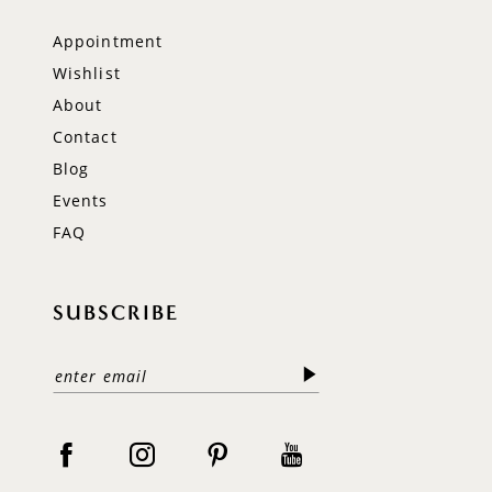
Appointment
Wishlist
About
Contact
Blog
Events
FAQ
SUBSCRIBE