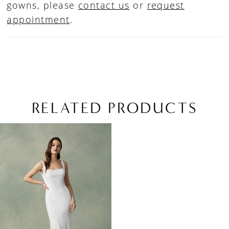
gowns, please
contact us
or
request
appointment
.
RELATED PRODUCTS
Related
Skip
Products
to
Carousel
end