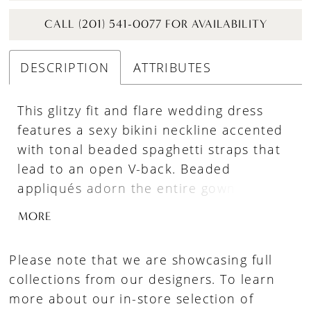
CALL (201) 541-0077 FOR AVAILABILITY
DESCRIPTION
ATTRIBUTES
This glitzy fit and flare wedding dress
features a sexy bikini neckline accented
with tonal beaded spaghetti straps that
lead to an open V-back. Beaded
appliqués adorn the entire gown with a
sequined glitter tulle underlay that pops.
MORE
This style has a jersey lining that
contours the body, while a chapel length
Please note that we are showcasing full
train completes the look.
collections from our designers. To learn
more about our in-store selection of