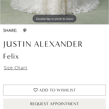
Double tap or pinch to zoom
Double tap or pinch to zoom
Double tap or pinch to zoom
SHARE:
JUSTIN ALEXANDER
Felix
Size Chart
ADD TO WISHLIST
REQUEST APPOINTMENT