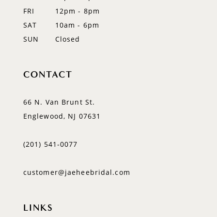
FRI
12pm - 8pm
SAT
10am - 6pm
SUN
Closed
CONTACT
66 N. Van Brunt St.
Englewood, NJ 07631
(201) 541‑0077
customer@jaeheebridal.com
LINKS