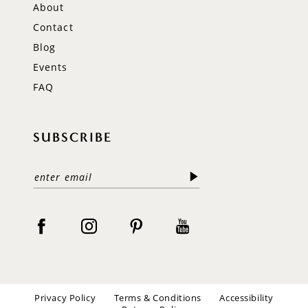
About
Contact
Blog
Events
FAQ
SUBSCRIBE
Privacy Policy
Terms & Conditions
Accessibility