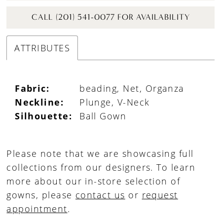
CALL (201) 541-0077 FOR AVAILABILITY
ATTRIBUTES
Fabric:
beading, Net, Organza
Neckline:
Plunge, V-Neck
Silhouette:
Ball Gown
Please note that we are showcasing full
collections from our designers. To learn
more about our in-store selection of
gowns, please
contact us
or
request
appointment
.