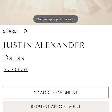
Double tap or pinch to zoom
Double tap or pinch to zoom
Double tap or pinch to zoom
SHARE:
JUSTIN ALEXANDER
Dallas
Size Chart
ADD TO WISHLIST
REQUEST APPOINTMENT