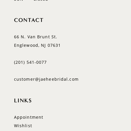
CONTACT
66 N. Van Brunt St.
Englewood, NJ 07631
(201) 541‑0077
customer@jaeheebridal.com
LINKS
Appointment
Wishlist