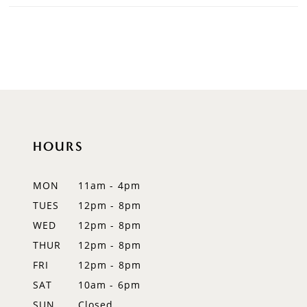
HOURS
MON
11am - 4pm
TUES
12pm - 8pm
WED
12pm - 8pm
THUR
12pm - 8pm
FRI
12pm - 8pm
SAT
10am - 6pm
SUN
Closed