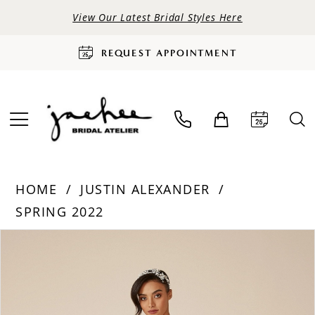
View Our Latest Bridal Styles Here
REQUEST APPOINTMENT
HOME
JUSTIN ALEXANDER
SPRING 2022
PAUSE AUTOPLAY
PREVIOUS SLIDE
NEXT SLIDE
Products
Skip
0
Views
to
Carousel
end
1
2