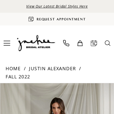
View Our Latest Bridal Styles Here
REQUEST APPOINTMENT
HOME
JUSTIN ALEXANDER
FALL 2022
PAUSE AUTOPLAY
PREVIOUS SLIDE
NEXT SLIDE
Products
Skip
0
Views
to
Carousel
end
1
2