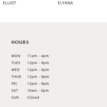
ELLIOT
ELYANA
HOURS
MON
11am - 4pm
TUES
12pm - 8pm
WED
12pm - 8pm
THUR
12pm - 8pm
FRI
12pm - 8pm
SAT
10am - 6pm
SUN
Closed