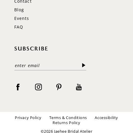
Contact
Blog
Events
FAQ
SUBSCRIBE
Privacy Policy
Terms & Conditions
Accessibility
Returns Policy
©2026 Jaehee Bridal Atelier