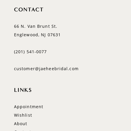
CONTACT
66 N. Van Brunt St.
Englewood, NJ 07631
(201) 541‑0077
customer@jaeheebridal.com
LINKS
Appointment
Wishlist
About