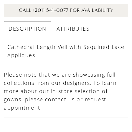
CALL (201) 541-0077 FOR AVAILABILITY
DESCRIPTION
ATTRIBUTES
Cathedral Length Veil with Sequined Lace
Appliques
Please note that we are showcasing full
collections from our designers. To learn
more about our in-store selection of
gowns, please
contact us
or
request
appointment
.