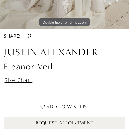
Double tap or pinch to zoom
Double tap or pinch to zoom
Double tap or pinch to zoom
SHARE:
JUSTIN ALEXANDER
Eleanor Veil
Size Chart
ADD TO WISHLIST
REQUEST APPOINTMENT