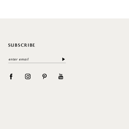
SUBSCRIBE