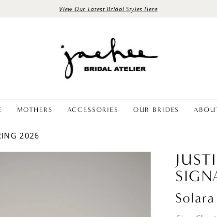
View Our Latest Bridal Styles Here
E
MOTHERS
ACCESSORIES
OUR BRIDES
ABOU
RING 2026
JUST
SIGN
Solara