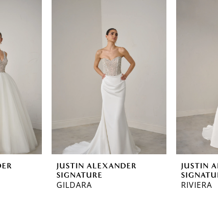
DER
JUSTIN ALEXANDER
JUSTIN 
SIGNATURE
SIGNATU
GILDARA
RIVIERA