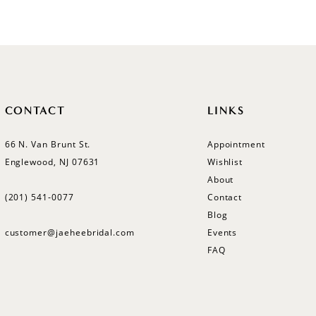
CONTACT
LINKS
66 N. Van Brunt St.
Appointment
Englewood, NJ 07631
Wishlist
About
(201) 541‑0077
Contact
Blog
customer@jaeheebridal.com
Events
FAQ