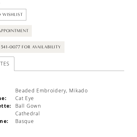
t
 WISHLIST
APPOINTMENT
) 541-0077 FOR AVAILABILITY
UTES
Beaded Embroidery, Mikado
ne:
Cat Eye
ette:
Ball Gown
Cathedral
ine:
Basque