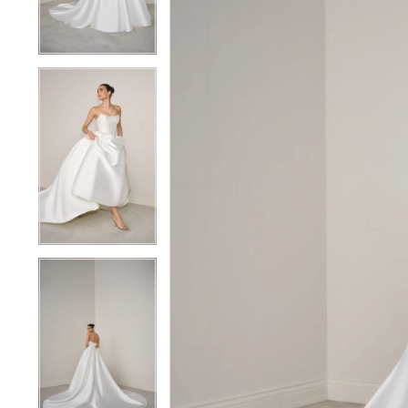
4
4
5
5
6
6
7
7