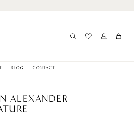
T
BLOG
CONTACT
IN ALEXANDER
ATURE