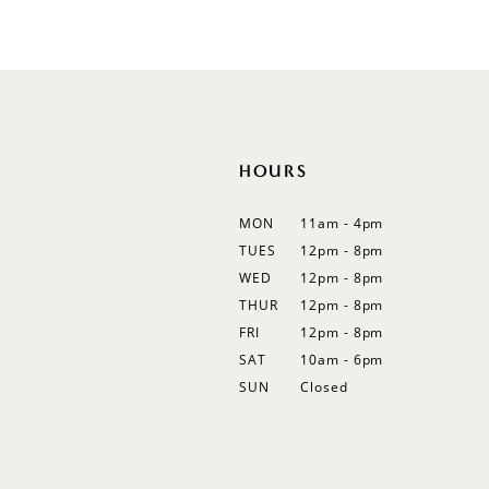
List
12
#89a64eec56
13
to
end
14
HOURS
MON
11am - 4pm
TUES
12pm - 8pm
WED
12pm - 8pm
THUR
12pm - 8pm
FRI
12pm - 8pm
SAT
10am - 6pm
SUN
Closed