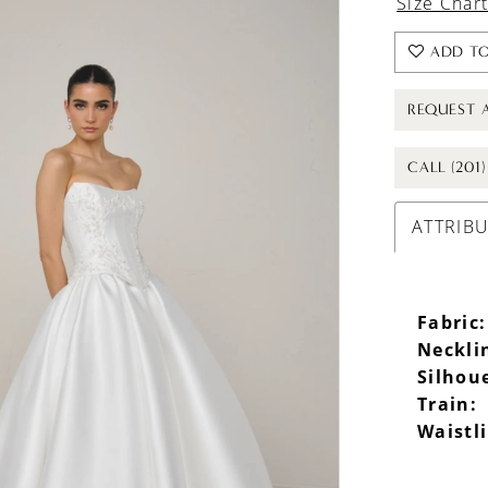
Size Char
ADD TO
REQUEST 
CALL (201
ATTRIB
Fabric:
Neckli
Silhou
Train:
Waistl