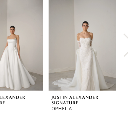
ALEXANDER
JUSTIN ALEXANDER
J
RE
SIGNATURE
S
OPHELIA
V