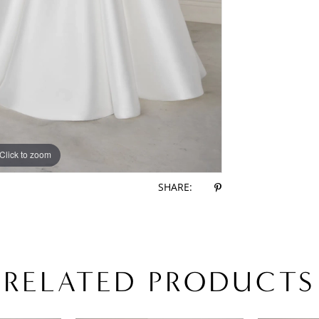
Click to zoom
Click to zoom
SHARE:
RELATED PRODUCTS