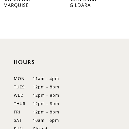
MARQUISE
GILDARA
8
9
10
11
12
HOURS
13
MON
11am - 4pm
14
TUES
12pm - 8pm
WED
12pm - 8pm
THUR
12pm - 8pm
FRI
12pm - 8pm
SAT
10am - 6pm
SUN
Closed