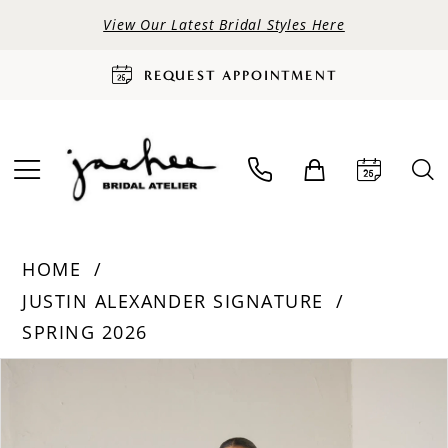
View Our Latest Bridal Styles Here
REQUEST APPOINTMENT
HOME
JUSTIN ALEXANDER SIGNATURE
SPRING 2026
PAUSE AUTOPLAY
PREVIOUS SLIDE
NEXT SLIDE
Products
Skip
0
Views
to
Carousel
end
1