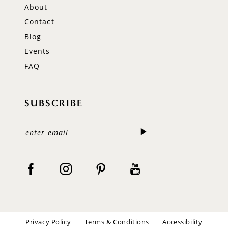
About
Contact
Blog
Events
FAQ
SUBSCRIBE
Privacy Policy
Terms & Conditions
Accessibility