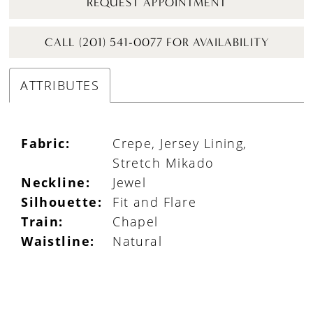
REQUEST APPOINTMENT
CALL (201) 541-0077 FOR AVAILABILITY
ATTRIBUTES
Fabric:
Crepe, Jersey Lining,
Stretch Mikado
Neckline:
Jewel
Silhouette:
Fit and Flare
Train:
Chapel
Waistline:
Natural