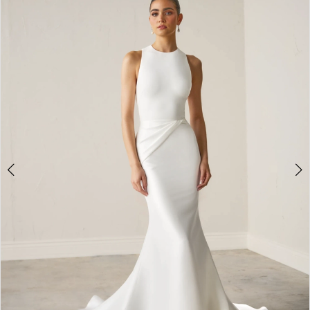
2
3
4
5
6