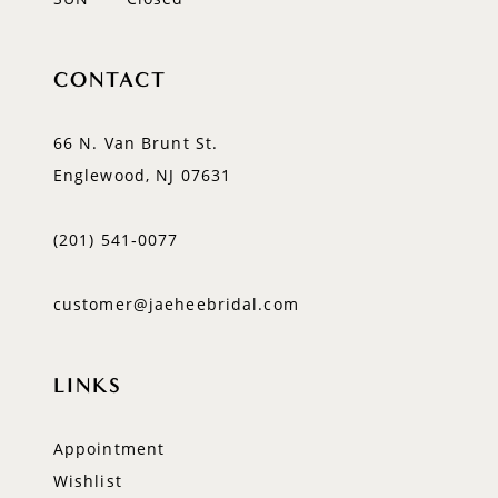
CONTACT
66 N. Van Brunt St.
Englewood, NJ 07631
(201) 541‑0077
customer@jaeheebridal.com
LINKS
Appointment
Wishlist