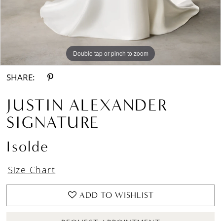
Double tap or pinch to zoom
Double tap or pinch to zoom
Double tap or pinch to zoom
SHARE:
JUSTIN ALEXANDER
SIGNATURE
Isolde
Size Chart
ADD TO WISHLIST