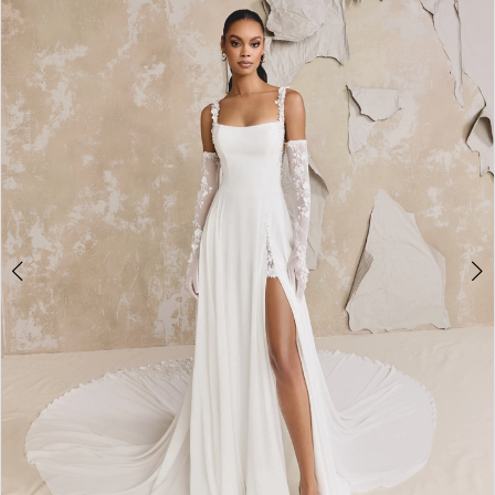
2
3
4
5