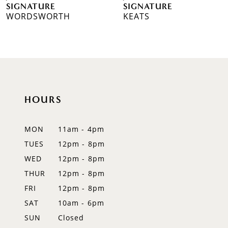
SIGNATURE
SIGNATURE
WORDSWORTH
KEATS
8
9
HOURS
MON
11am - 4pm
TUES
12pm - 8pm
WED
12pm - 8pm
THUR
12pm - 8pm
FRI
12pm - 8pm
SAT
10am - 6pm
SUN
Closed