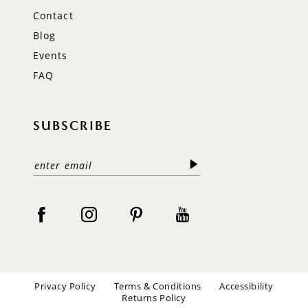
Contact
Blog
Events
FAQ
SUBSCRIBE
Privacy Policy
Terms & Conditions
Accessibility
Returns Policy