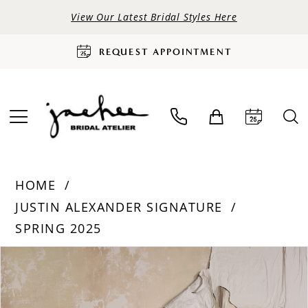
View Our Latest Bridal Styles Here
REQUEST APPOINTMENT
HOME
JUSTIN ALEXANDER SIGNATURE
SPRING 2025
PAUSE AUTOPLAY
PREVIOUS SLIDE
NEXT SLIDE
Products
Skip
0
Views
to
Carousel
end
1