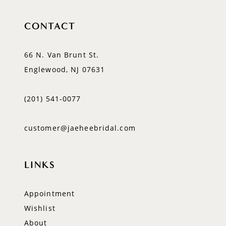
CONTACT
66 N. Van Brunt St.
Englewood, NJ 07631
(201) 541‑0077
customer@jaeheebridal.com
LINKS
Appointment
Wishlist
About