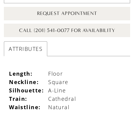
REQUEST APPOINTMENT
CALL (201) 541-0077 FOR AVAILABILITY
ATTRIBUTES
Length:
Floor
Neckline:
Square
Silhouette:
A-Line
Train:
Cathedral
Waistline:
Natural