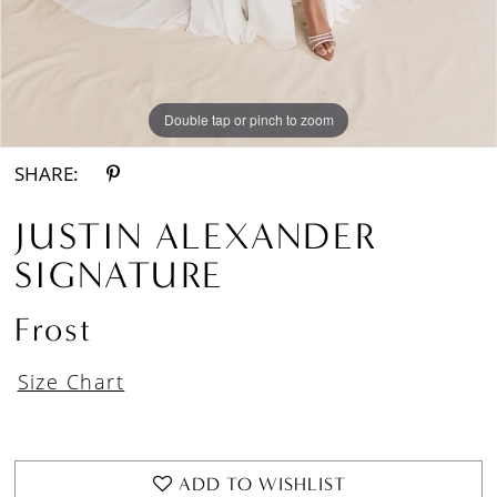
Double tap or pinch to zoom
Double tap or pinch to zoom
Double tap or pinch to zoom
SHARE:
JUSTIN ALEXANDER
SIGNATURE
Frost
Size Chart
ADD TO WISHLIST