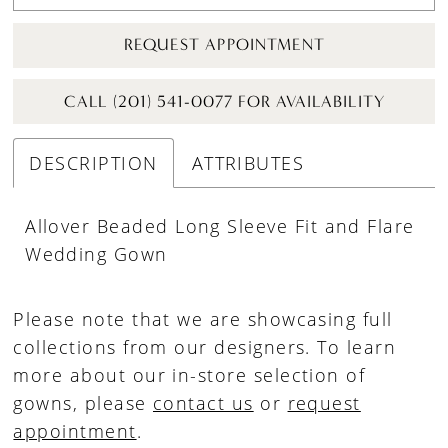
REQUEST APPOINTMENT
CALL (201) 541-0077 FOR AVAILABILITY
DESCRIPTION
ATTRIBUTES
Allover Beaded Long Sleeve Fit and Flare
Wedding Gown
Please note that we are showcasing full
collections from our designers. To learn
more about our in-store selection of
gowns, please
contact us
or
request
appointment
.