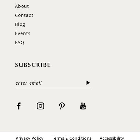
About
Contact
Blog
Events
FAQ
SUBSCRIBE
Privacy Policy
Terms & Conditions
Accessibility