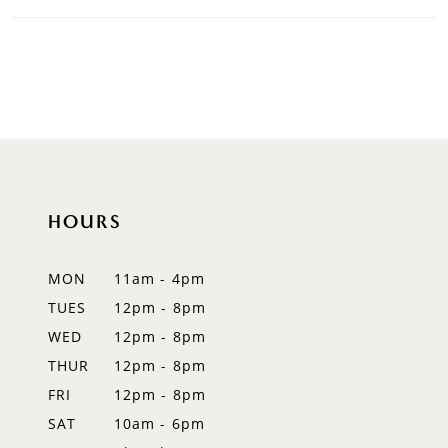
HOURS
MON
11am - 4pm
TUES
12pm - 8pm
WED
12pm - 8pm
THUR
12pm - 8pm
FRI
12pm - 8pm
SAT
10am - 6pm