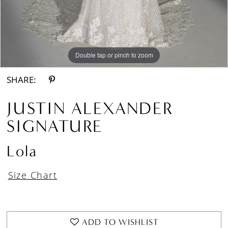
Double tap or pinch to zoom
Double tap or pinch to zoom
Double tap or pinch to zoom
SHARE:
JUSTIN ALEXANDER
SIGNATURE
Lola
Size Chart
ADD TO WISHLIST