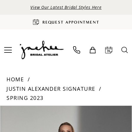
View Our Latest Bridal Styles Here
REQUEST APPOINTMENT
HOME
JUSTIN ALEXANDER SIGNATURE
SPRING 2023
PAUSE AUTOPLAY
PREVIOUS SLIDE
NEXT SLIDE
Products
Skip
0
Views
to
Carousel
end
1