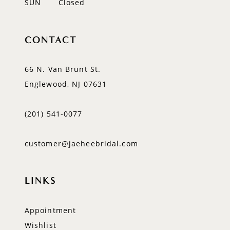
SUN
Closed
CONTACT
66 N. Van Brunt St.
Englewood, NJ 07631
(201) 541‑0077
customer@jaeheebridal.com
LINKS
Appointment
Wishlist