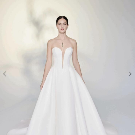
2
3
4
5