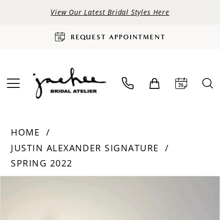
View Our Latest Bridal Styles Here
REQUEST APPOINTMENT
HOME
JUSTIN ALEXANDER SIGNATURE
SPRING 2022
PAUSE AUTOPLAY
PREVIOUS SLIDE
NEXT SLIDE
Products
Skip
0
Views
to
Carousel
end
1