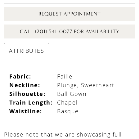
REQUEST APPOINTMENT
CALL (201) 541-0077 FOR AVAILABILITY
ATTRIBUTES
Fabric:
Faille
Neckline:
Plunge, Sweetheart
Silhouette:
Ball Gown
Train Length:
Chapel
Waistline:
Basque
Please note that we are showcasing full