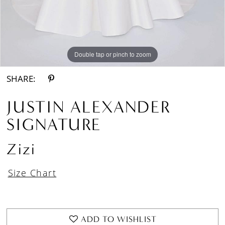
Double tap or pinch to zoom
Double tap or pinch to zoom
Double tap or pinch to zoom
SHARE:
JUSTIN ALEXANDER
SIGNATURE
Zizi
Size Chart
ADD TO WISHLIST