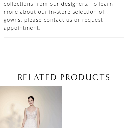
collections from our designers. To learn
more about our in-store selection of
gowns, please
contact us
or
request
appointment
.
RELATED PRODUCTS
Related
Skip
Products
to
Carousel
end