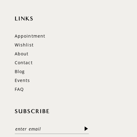
LINKS
Appointment
Wishlist
About
Contact
Blog
Events
FAQ
SUBSCRIBE