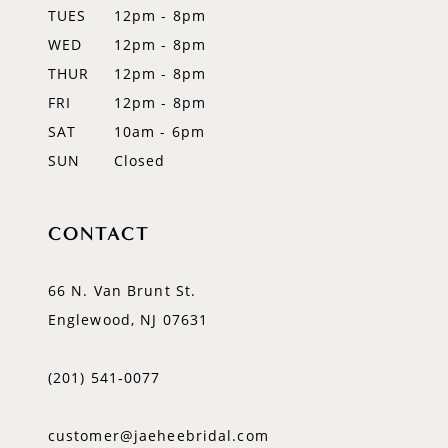
TUES
12pm - 8pm
WED
12pm - 8pm
THUR
12pm - 8pm
FRI
12pm - 8pm
SAT
10am - 6pm
SUN
Closed
CONTACT
66 N. Van Brunt St.
Englewood, NJ 07631
(201) 541‑0077
customer@jaeheebridal.com