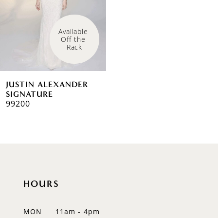
Available 
Off the 
Rack
JUSTIN ALEXANDER
SIGNATURE
99200
HOURS
MON
11am - 4pm