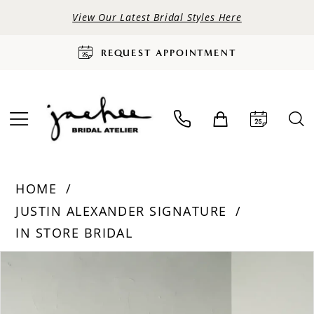
View Our Latest Bridal Styles Here
REQUEST APPOINTMENT
HOME
JUSTIN ALEXANDER SIGNATURE
IN STORE BRIDAL
PAUSE AUTOPLAY
PREVIOUS SLIDE
NEXT SLIDE
Products
Skip
0
Views
to
Carousel
end
1