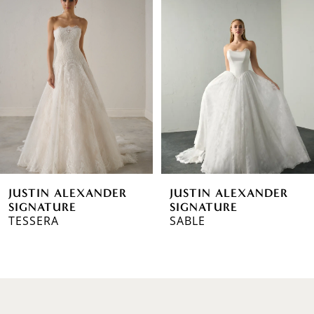
1
Carousel
end
2
3
4
5
6
JUSTIN ALEXANDER
JUSTIN ALEXANDER
7
SIGNATURE
SIGNATURE
TESSERA
SABLE
8
9
10