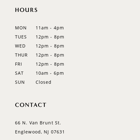
11
HOURS
12
MON
11am - 4pm
13
TUES
12pm - 8pm
WED
12pm - 8pm
14
THUR
12pm - 8pm
FRI
12pm - 8pm
SAT
10am - 6pm
SUN
Closed
CONTACT
66 N. Van Brunt St.
Englewood, NJ 07631