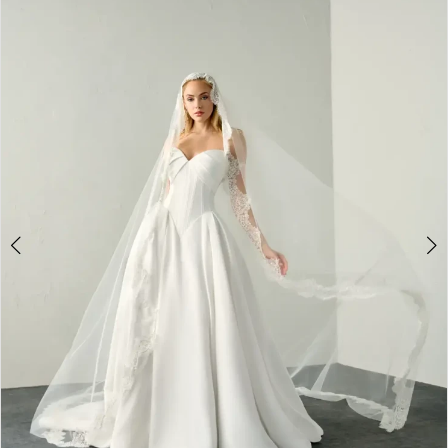
2
3
4
5
6
7
8
9
10
11