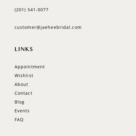
(201) 541‑0077
customer@jaeheebridal.com
LINKS
Appointment
Wishlist
About
Contact
Blog
Events
FAQ