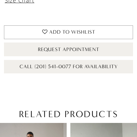
Size Chart
ADD TO WISHLIST
REQUEST APPOINTMENT
CALL (201) 541-0077 FOR AVAILABILITY
RELATED PRODUCTS
PAUSE AUTOPLAY
PREVIOUS SLIDE
NEXT SLIDE
Related
Skip
0
Products
to