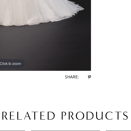
Click to zoom
Click to zoom
SHARE:
RELATED PRODUCTS