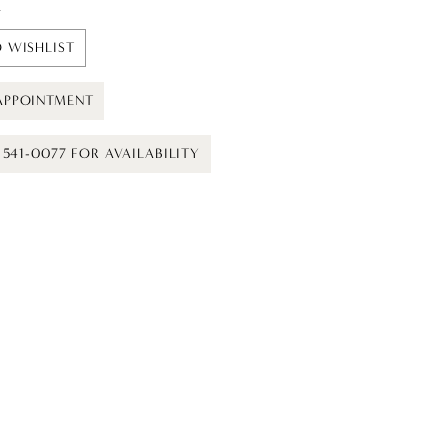
t
 WISHLIST
APPOINTMENT
) 541-0077 FOR AVAILABILITY