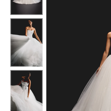
4
4
5
5