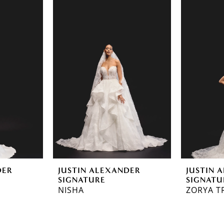
DER
JUSTIN ALEXANDER
JUSTIN 
SIGNATURE
SIGNATU
NISHA
ZORYA T