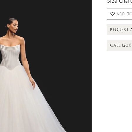
Size Char
ADD TO
REQUEST 
CALL (201