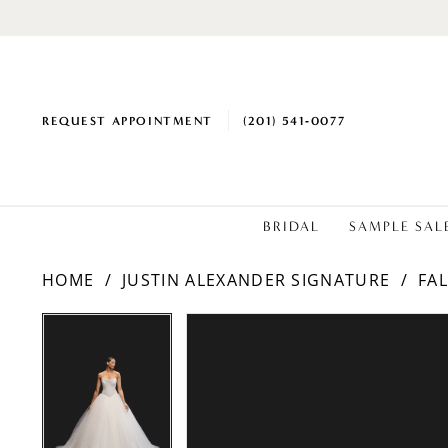
REQUEST APPOINTMENT
(201) 541‑0077
BRIDAL
SAMPLE SAL
HOME
JUSTIN ALEXANDER SIGNATURE
FAL
PAUSE AUTOPLAY
PREVIOUS SLIDE
NEXT SLIDE
Products
Skip
PAUSE AUTOPLAY
PREVIOUS SLIDE
NEXT SLIDE
0
0
Views
to
1
1
Carousel
end
2
2
3
3