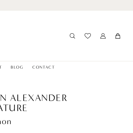
T
BLOG
CONTACT
IN ALEXANDER
ATURE
non