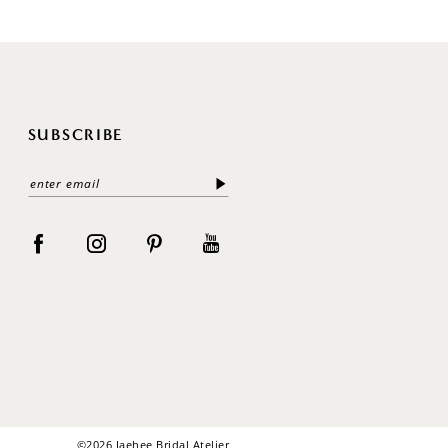
SUBSCRIBE
©2026 Jaehee Bridal Atelier