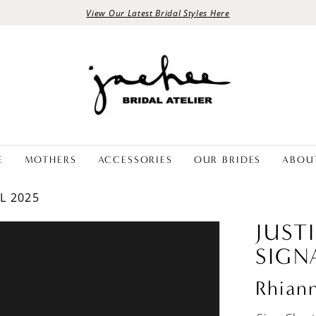
View Our Latest Bridal Styles Here
E
MOTHERS
ACCESSORIES
OUR BRIDES
ABOU
L 2025
JUST
SIGN
Rhian