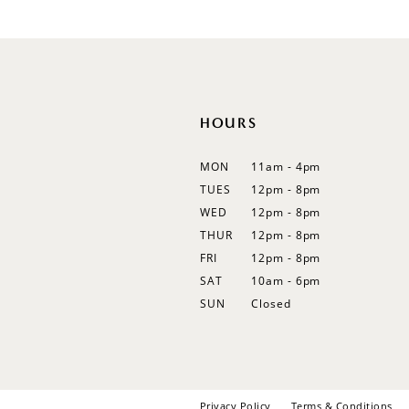
12
13
14
HOURS
MON
11am - 4pm
TUES
12pm - 8pm
WED
12pm - 8pm
THUR
12pm - 8pm
FRI
12pm - 8pm
SAT
10am - 6pm
SUN
Closed
Privacy Policy
Terms & Conditions