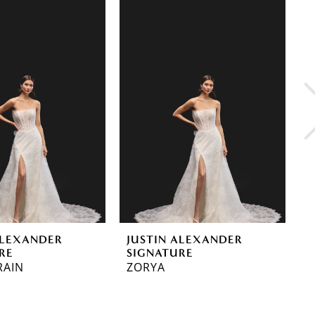
ALEXANDER
JUSTIN ALEXANDER
J
RE
SIGNATURE
S
RAIN
ZORYA
E