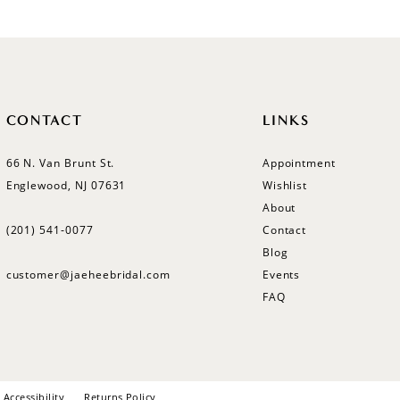
CONTACT
LINKS
66 N. Van Brunt St.
Appointment
Englewood, NJ 07631
Wishlist
About
(201) 541‑0077
Contact
Blog
customer@jaeheebridal.com
Events
FAQ
Accessibility
Returns Policy