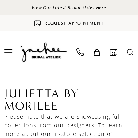
View Our Latest Bridal Styles Here
REQUEST APPOINTMENT
JULIETTA BY
MORILEE
Please note that we are showcasing full
collections from our designers. To learn
more about our in-store selection of