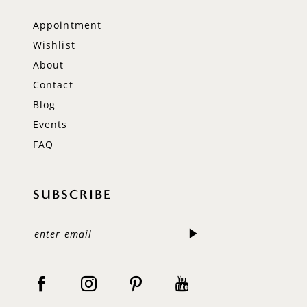
Appointment
Wishlist
About
Contact
Blog
Events
FAQ
SUBSCRIBE