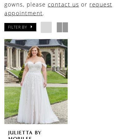
gowns, please
contact us
or
request
appointment
.
FILTER BY
JULIETTA BY
MORILEE