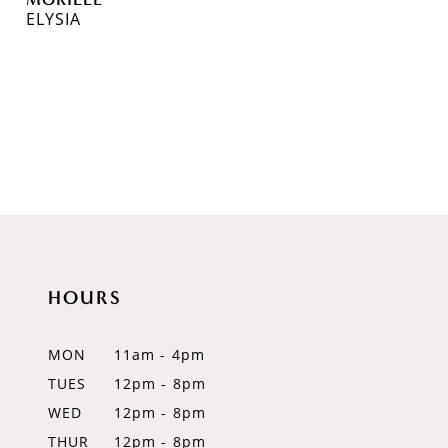
ELYSIA
HOURS
MON
11am - 4pm
TUES
12pm - 8pm
WED
12pm - 8pm
THUR
12pm - 8pm