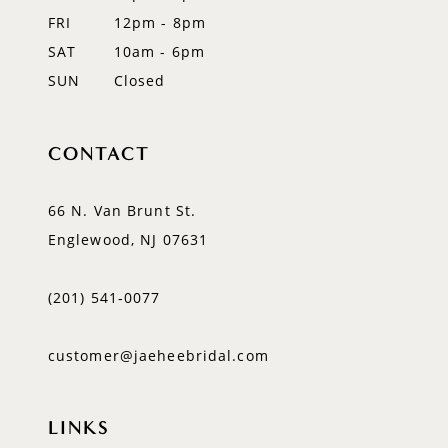
FRI
12pm - 8pm
SAT
10am - 6pm
SUN
Closed
CONTACT
66 N. Van Brunt St.
Englewood, NJ 07631
(201) 541‑0077
customer@jaeheebridal.com
LINKS