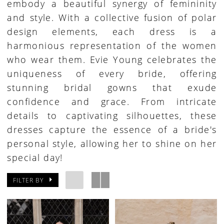
embody a beautiful synergy of femininity
and style. With a collective fusion of polar
design elements, each dress is a
harmonious representation of the women
who wear them. Evie Young celebrates the
uniqueness of every bride, offering
stunning bridal gowns that exude
confidence and grace. From intricate
details to captivating silhouettes, these
dresses capture the essence of a bride's
personal style, allowing her to shine on her
special day!
FILTER BY