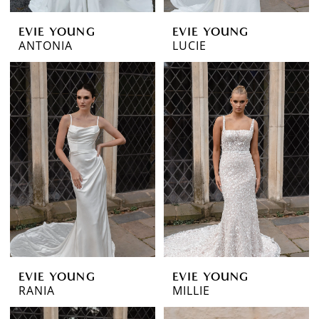
EVIE YOUNG
EVIE YOUNG
ANTONIA
LUCIE
EVIE YOUNG
EVIE YOUNG
RANIA
MILLIE