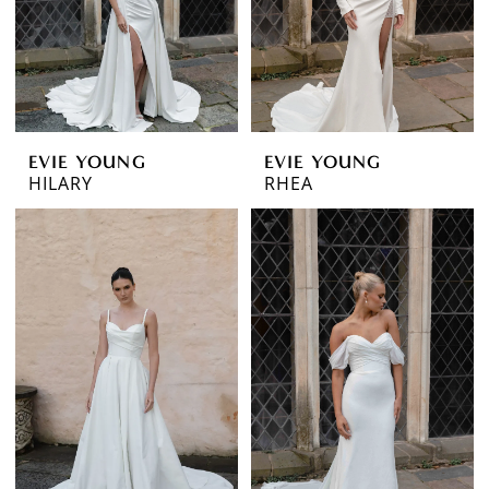
EVIE YOUNG
EVIE YOUNG
HILARY
RHEA