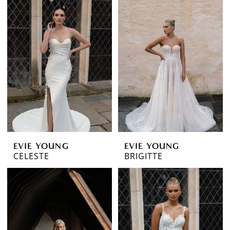
EVIE YOUNG
EVIE YOUNG
CELESTE
BRIGITTE