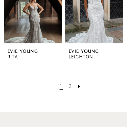
EVIE YOUNG
EVIE YOUNG
RITA
LEIGHTON
1
2