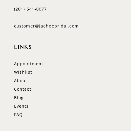
(201) 541‑0077
customer@jaeheebridal.com
LINKS
Appointment
Wishlist
About
Contact
Blog
Events
FAQ