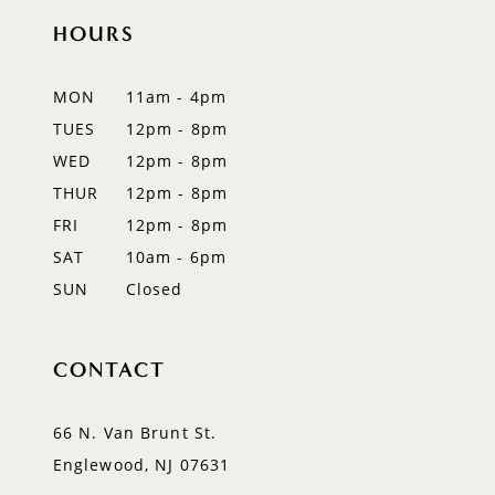
HOURS
MON
11am - 4pm
TUES
12pm - 8pm
WED
12pm - 8pm
THUR
12pm - 8pm
FRI
12pm - 8pm
SAT
10am - 6pm
SUN
Closed
CONTACT
66 N. Van Brunt St.
Englewood, NJ 07631