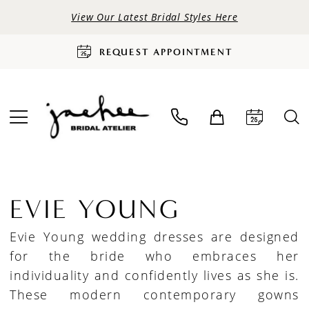
View Our Latest Bridal Styles Here
REQUEST APPOINTMENT
EVIE YOUNG
Evie Young wedding dresses are designed
for the bride who embraces her
individuality and confidently lives as she is.
These modern contemporary gowns