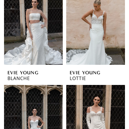
EVIE YOUNG
EVIE YOUNG
BLANCHE
LOTTIE