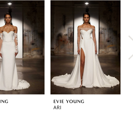
UNG
EVIE YOUNG
E
ARI
G