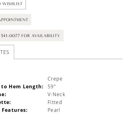
 WISHLIST
APPOINTMENT
) 541-0077 FOR AVAILABILITY
UTES
Crepe
 to Hem Length:
59"
ne:
V-Neck
ette:
Fitted
 Features:
Pearl