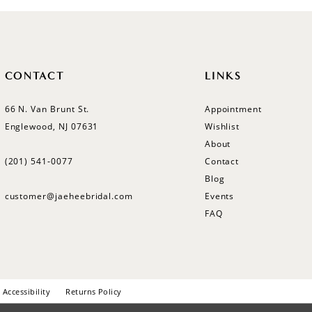
CONTACT
LINKS
66 N. Van Brunt St.
Appointment
Englewood, NJ 07631
Wishlist
About
(201) 541‑0077
Contact
Blog
customer@jaeheebridal.com
Events
FAQ
Accessibility
Returns Policy