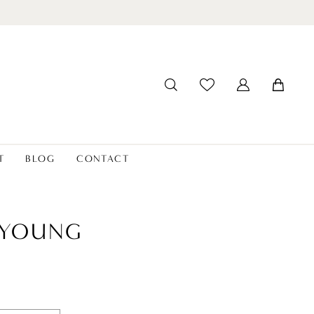
T
BLOG
CONTACT
 YOUNG