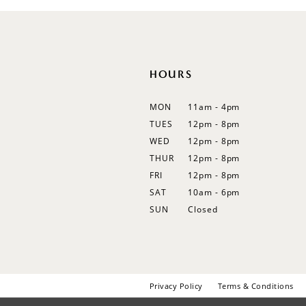
12
13
14
HOURS
MON
11am - 4pm
TUES
12pm - 8pm
WED
12pm - 8pm
THUR
12pm - 8pm
FRI
12pm - 8pm
SAT
10am - 6pm
SUN
Closed
Privacy Policy
Terms & Conditions