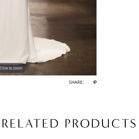
Click to zoom
Click to zoom
SHARE:
RELATED PRODUCTS