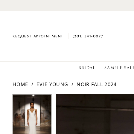
REQUEST APPOINTMENT
(201) 541‑0077
BRIDAL
SAMPLE SAL
HOME
EVIE YOUNG
NOIR FALL 2024
PAUSE AUTOPLAY
PREVIOUS SLIDE
NEXT SLIDE
PAUSE AUTOPLAY
PREVIOUS SLIDE
NEXT SLIDE
Products
Skip
0
0
Views
to
1
1
Carousel
end
2
2
3
3