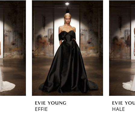
EVIE YOUNG
EVIE YO
EFFIE
HALE