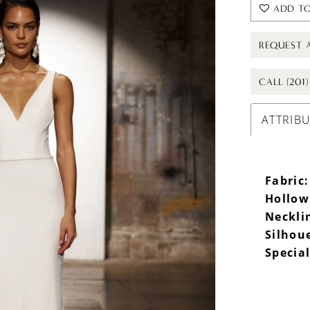
ADD TO
REQUEST 
CALL (201
ATTRIB
Fabric:
Hollow
Neckli
Silhou
Special