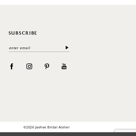
SUBSCRIBE
©2026 Jaehee Bridal Atelier