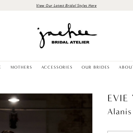
View Our Latest Bridal Styles Here
E
MOTHERS
ACCESSORIES
OUR BRIDES
ABOU
EVIE
Alanis