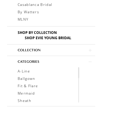
Casablanca Bridal
By Watters
MLNY
SHOP BY COLLECTION
SHOP EVIE YOUNG BRIDAL
COLLECTION
CATEGORIES
A-Line
Ballgown
Fit & Flare
Mermaid
Sheath
Soft A-Line
Trumpet
V-Neck
Sleeveless