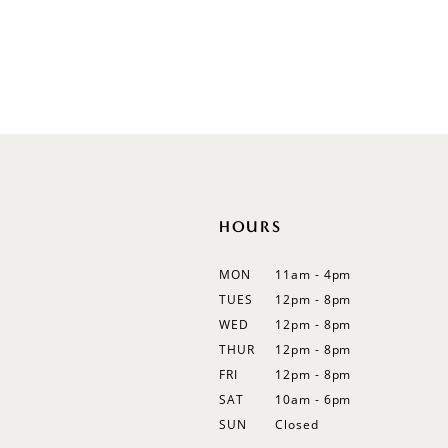
Illusion
Long Sleeves
Spaghetti Straps
Off Shoulder
Flutter Sleeves
Bishop Sleeves
HOURS
MON
11am - 4pm
TUES
12pm - 8pm
WED
12pm - 8pm
THUR
12pm - 8pm
FRI
12pm - 8pm
SAT
10am - 6pm
SUN
Closed