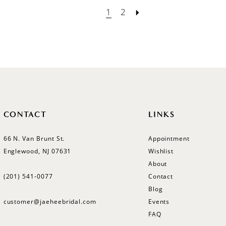
1
2
CONTACT
LINKS
66 N. Van Brunt St.
Appointment
Englewood, NJ 07631
Wishlist
About
(201) 541‑0077
Contact
Blog
customer@jaeheebridal.com
Events
FAQ