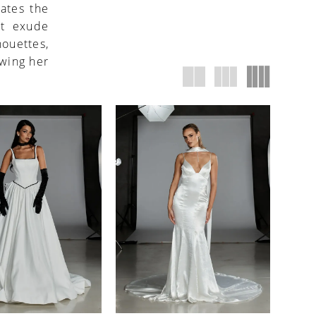
ates the
at exude
houettes,
owing her