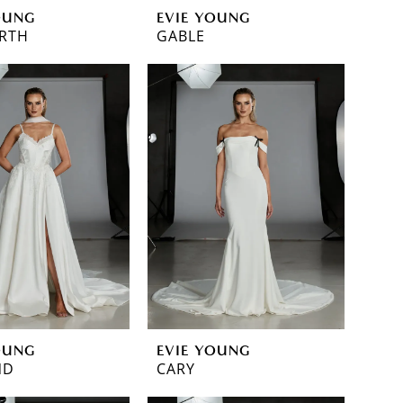
OUNG
EVIE YOUNG
RTH
GABLE
OUNG
EVIE YOUNG
ND
CARY