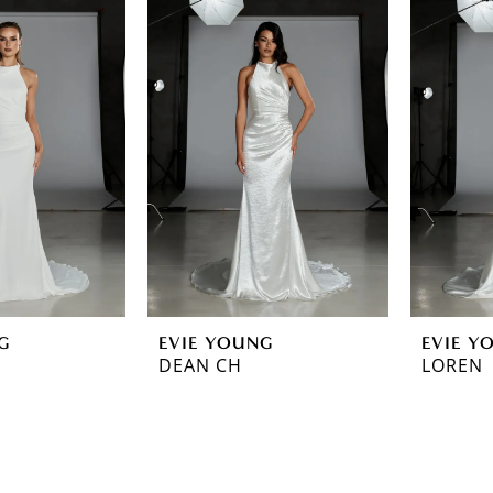
G
EVIE YOUNG
EVIE Y
DEAN CH
LOREN