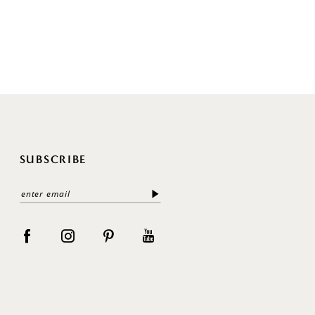
SUBSCRIBE