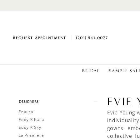
REQUEST APPOINTMENT
(201) 541‑0077
BRIDAL
SAMPLE SAL
EVIE
Product
Skip
DESIGNERS
List
to
Enaura
Evie Young 
Filters
end
Eddy K Italia
individualit
Eddy K Sky
gowns embo
La Premiere
collective 