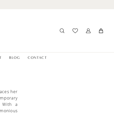
T
BLOG
CONTACT
aces her
temporary
. With a
rmonious