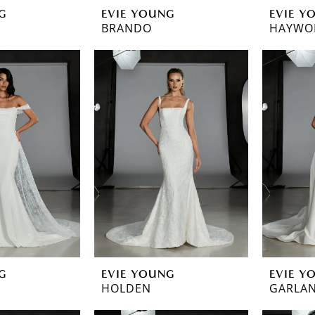
G
EVIE YOUNG
EVIE Y
BRANDO
HAYWO
G
EVIE YOUNG
EVIE Y
HOLDEN
GARLA