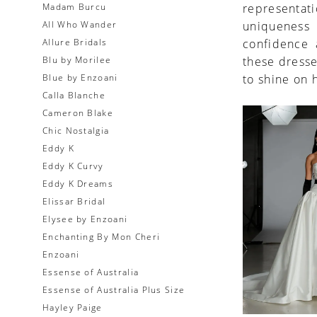
Madam Burcu
representat
All Who Wander
uniqueness 
Allure Bridals
confidence a
Blu by Morilee
these dresse
Blue by Enzoani
to shine on 
Calla Blanche
Cameron Blake
Chic Nostalgia
Eddy K
Eddy K Curvy
Eddy K Dreams
Elissar Bridal
Elysee by Enzoani
Enchanting By Mon Cheri
Enzoani
Essense of Australia
Essense of Australia Plus Size
Hayley Paige