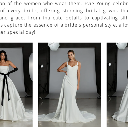
ion of the women who wear them. Evie Young celebr
of every bride, offering stunning bridal gowns th
nd grace. From intricate details to captivating sil
s capture the essence of a bride's personal style, all
her special day!