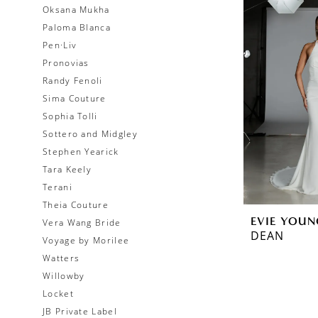
Oksana Mukha
Paloma Blanca
Pen·Liv
Pronovias
Randy Fenoli
Sima Couture
Sophia Tolli
Sottero and Midgley
Stephen Yearick
Tara Keely
Terani
Theia Couture
EVIE YOUN
Vera Wang Bride
DEAN
Voyage by Morilee
Watters
Willowby
Locket
JB Private Label