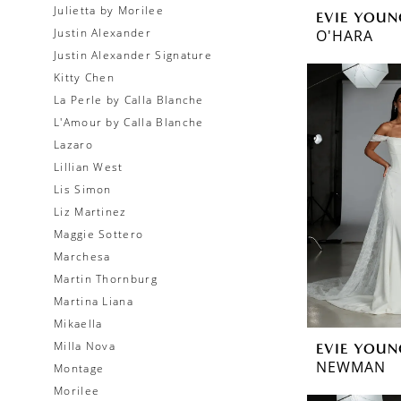
Julietta by Morilee
EVIE YOUN
Justin Alexander
O'HARA
Justin Alexander Signature
Kitty Chen
La Perle by Calla Blanche
L'Amour by Calla Blanche
Lazaro
Lillian West
Lis Simon
Liz Martinez
Maggie Sottero
Marchesa
Martin Thornburg
Martina Liana
Mikaella
Milla Nova
EVIE YOUN
NEWMAN
Montage
Morilee