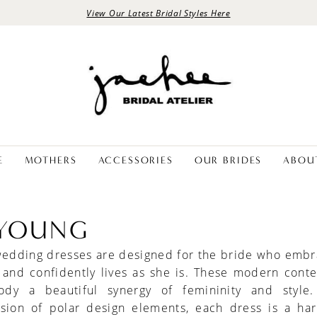
View Our Latest Bridal Styles Here
E
MOTHERS
ACCESSORIES
OUR BRIDES
ABOU
 YOUNG
wedding dresses are designed for the bride who embr
y and confidently lives as she is. These modern con
dy a beautiful synergy of femininity and style
fusion of polar design elements, each dress is a ha