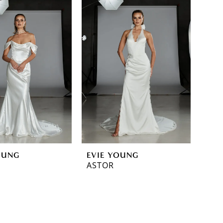
OUNG
EVIE YOUNG
ASTOR