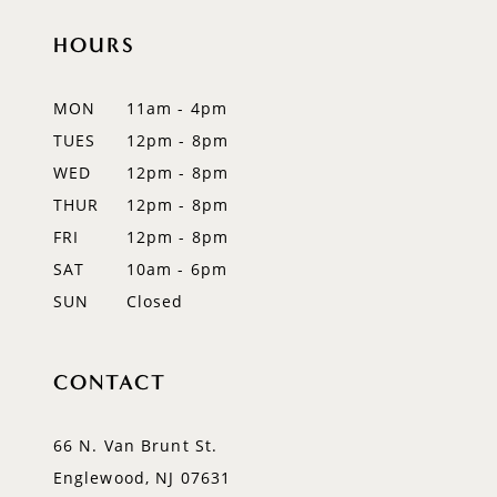
HOURS
MON
11am - 4pm
TUES
12pm - 8pm
WED
12pm - 8pm
THUR
12pm - 8pm
FRI
12pm - 8pm
SAT
10am - 6pm
SUN
Closed
CONTACT
66 N. Van Brunt St.
Englewood, NJ 07631