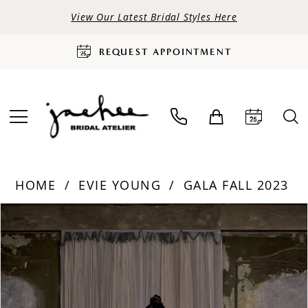
View Our Latest Bridal Styles Here
REQUEST APPOINTMENT
HOME
EVIE YOUNG
GALA FALL 2023
PAUSE AUTOPLAY
PREVIOUS SLIDE
NEXT SLIDE
Products
Skip
0
Views
to
Carousel
end
1
2