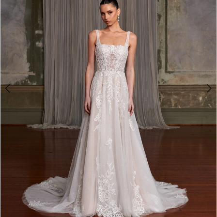
3
4
5
6
7