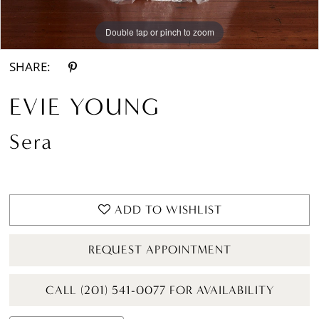
Double tap or pinch to zoom
Double tap or pinch to zoom
Double tap or pinch to zoom
SHARE:
EVIE YOUNG
Sera
ADD TO WISHLIST
REQUEST APPOINTMENT
CALL (201) 541-0077 FOR AVAILABILITY