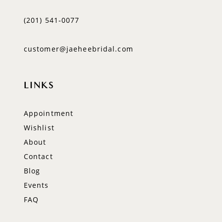
(201) 541‑0077
customer@jaeheebridal.com
LINKS
Appointment
Wishlist
About
Contact
Blog
Events
FAQ