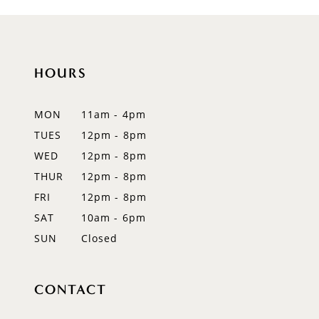
9
10
HOURS
11
12
MON
11am - 4pm
TUES
12pm - 8pm
13
WED
12pm - 8pm
14
THUR
12pm - 8pm
FRI
12pm - 8pm
SAT
10am - 6pm
SUN
Closed
CONTACT