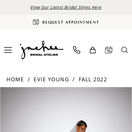
View Our Latest Bridal Styles Here
REQUEST APPOINTMENT
HOME
EVIE YOUNG
FALL 2022
PAUSE AUTOPLAY
PREVIOUS SLIDE
NEXT SLIDE
Products
Skip
0
Views
to
Carousel
end
1