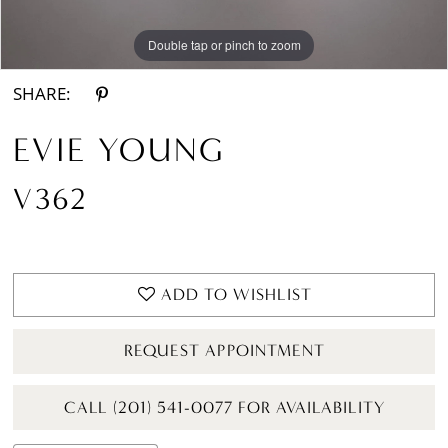
Double tap or pinch to zoom
Double tap or pinch to zoom
SHARE:
EVIE YOUNG
V362
ADD TO WISHLIST
REQUEST APPOINTMENT
CALL (201) 541-0077 FOR AVAILABILITY