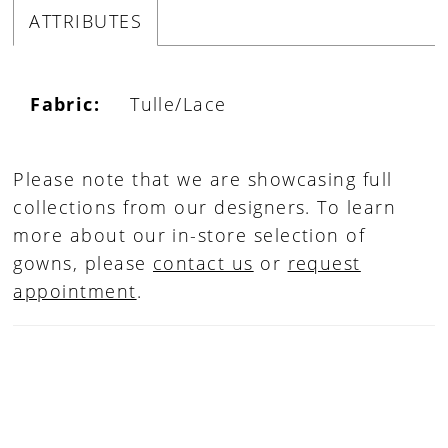
ATTRIBUTES
Fabric:
Tulle/Lace
Please note that we are showcasing full
collections from our designers. To learn
more about our in-store selection of
gowns, please
contact us
or
request
appointment
.