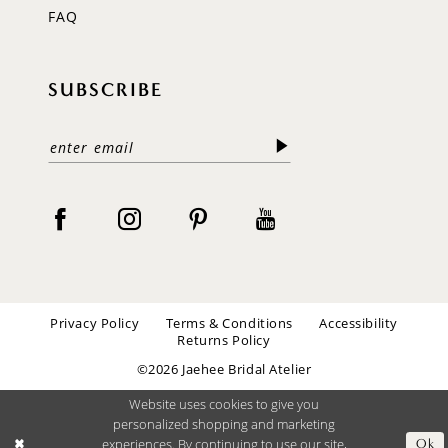
FAQ
SUBSCRIBE
Privacy Policy
Terms & Conditions
Accessibility
Returns Policy
©2026 Jaehee Bridal Atelier
Website uses cookies to give you
personalized shopping and marketing
experiences. By continuing to use our site,
Ok