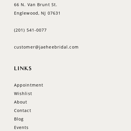
66 N. Van Brunt St.
Englewood, NJ 07631
(201) 541‑0077
customer@jaeheebridal.com
LINKS
Appointment
Wishlist
About
Contact
Blog
Events