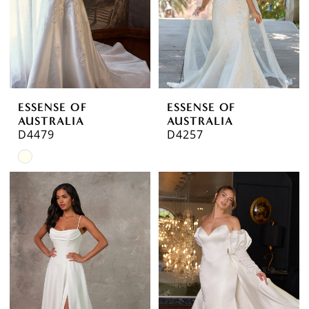
ESSENSE OF
ESSENSE OF
AUSTRALIA
AUSTRALIA
D4479
D4257
Skip
Color
List
#0ef8332a66
to
end