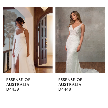
ESSENSE OF
ESSENSE OF
AUSTRALIA
AUSTRALIA
D4439
D4448