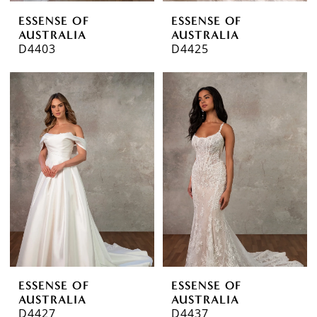
ESSENSE OF
ESSENSE OF
AUSTRALIA
AUSTRALIA
D4403
D4425
ESSENSE OF
ESSENSE OF
AUSTRALIA
AUSTRALIA
D4427
D4437