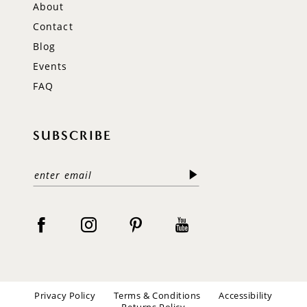
About
Contact
Blog
Events
FAQ
SUBSCRIBE
Privacy Policy
Terms & Conditions
Accessibility