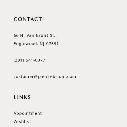
CONTACT
66 N. Van Brunt St.
Englewood, NJ 07631
(201) 541‑0077
customer@jaeheebridal.com
LINKS
Appointment
Wishlist