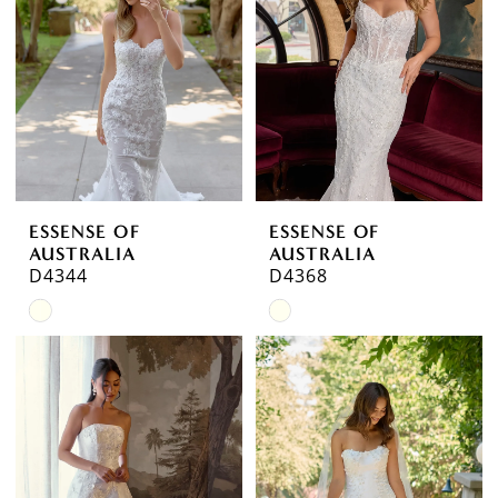
ESSENSE OF
ESSENSE OF
AUSTRALIA
AUSTRALIA
D4344
D4368
Skip
Skip
Color
Color
List
List
#40fec50f8d
#652b3059d2
to
to
end
end