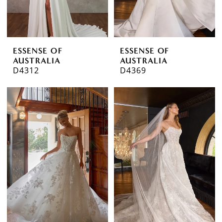
ESSENSE OF
ESSENSE OF
AUSTRALIA
AUSTRALIA
D4312
D4369