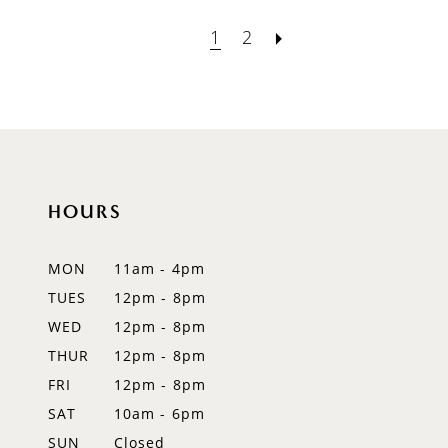
1
2
HOURS
MON
11am - 4pm
TUES
12pm - 8pm
WED
12pm - 8pm
THUR
12pm - 8pm
FRI
12pm - 8pm
SAT
10am - 6pm
SUN
Closed