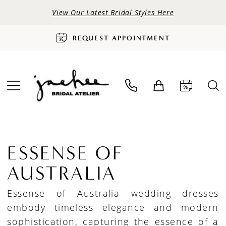
View Our Latest Bridal Styles Here
REQUEST APPOINTMENT
ESSENSE OF
AUSTRALIA
Essense of Australia wedding dresses
embody timeless elegance and modern
sophistication, capturing the essence of a