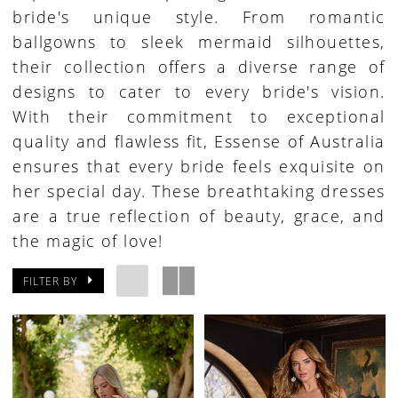
bride's unique style. From romantic
ballgowns to sleek mermaid silhouettes,
their collection offers a diverse range of
designs to cater to every bride's vision.
With their commitment to exceptional
quality and flawless fit, Essense of Australia
ensures that every bride feels exquisite on
her special day. These breathtaking dresses
are a true reflection of beauty, grace, and
the magic of love!
FILTER BY