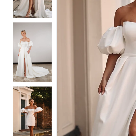
4
4
5
5
6
6
7
7