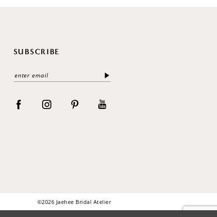
SUBSCRIBE
©2026 Jaehee Bridal Atelier