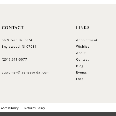
CONTACT
LINKS
66 N. Van Brunt St.
Appointment
Englewood, NJ 07631
Wishlist
About
(201) 541‑0077
Contact
Blog
customer@jaeheebridal.com
Events
FAQ
Accessibility
Returns Policy