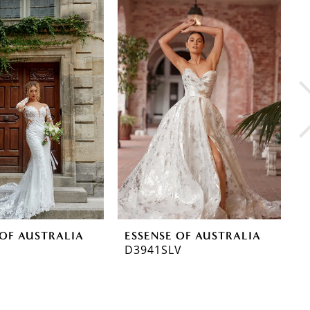
 OF AUSTRALIA
ESSENSE OF AUSTRALIA
E
D3941SLV
D