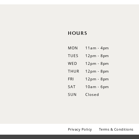
HOURS
MON
11am - 4pm
TUES
12pm - 8pm
WED
12pm - 8pm
THUR
12pm - 8pm
FRI
12pm - 8pm
SAT
10am - 6pm
SUN
Closed
Privacy Policy
Terms & Conditions