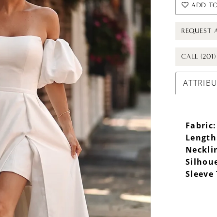
ADD TO
REQUEST 
CALL (201
ATTRIB
Fabric:
Length
Neckli
Silhou
Sleeve