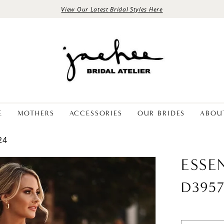
View Our Latest Bridal Styles Here
E
MOTHERS
ACCESSORIES
OUR BRIDES
ABOU
24
ESSE
D395