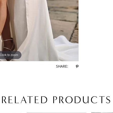
Click to zoom
Click to zoom
SHARE:
RELATED PRODUCTS