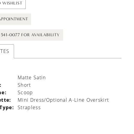
 WISHLIST
APPOINTMENT
) 541-0077 FOR AVAILABILITY
UTES
Matte Satin
:
Short
ne:
Scoop
ette:
Mini Dress/Optional A-Line Overskirt
 Type:
Strapless