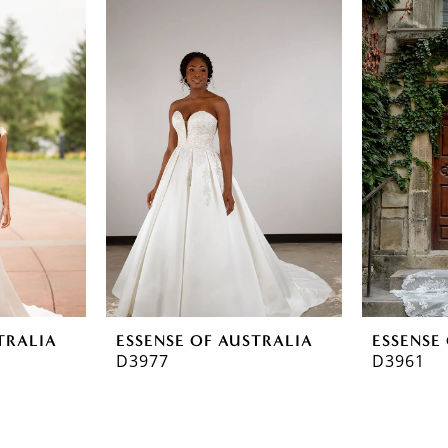
TRALIA
ESSENSE OF AUSTRALIA
ESSENSE
D3977
D3961