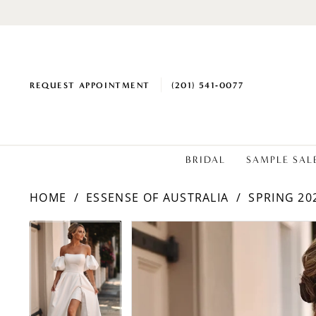
REQUEST APPOINTMENT
(201) 541‑0077
BRIDAL
SAMPLE SAL
HOME
ESSENSE OF AUSTRALIA
SPRING 20
PAUSE AUTOPLAY
PREVIOUS SLIDE
NEXT SLIDE
Products
Skip
PAUSE AUTOPLAY
PREVIOUS SLIDE
NEXT SLIDE
0
0
Views
to
1
1
Carousel
end
2
2
3
3