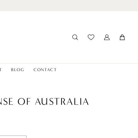
T
BLOG
CONTACT
NSE OF AUSTRALIA
7