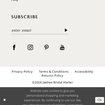
SUBSCRIBE
Privacy Policy
Terms & Conditions
Accessibility
Returns Policy
©2026 Jaehee Bridal Atelier
Website uses cookies to give you
personalized shopping and marketing
experiences. By continuing to use our site,
Ok
you agree to our use of cookies. Learn more