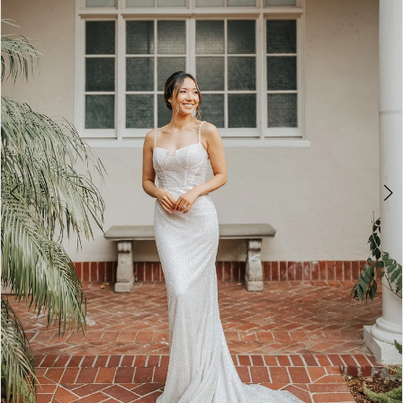
3
4
5
6
7
8
9