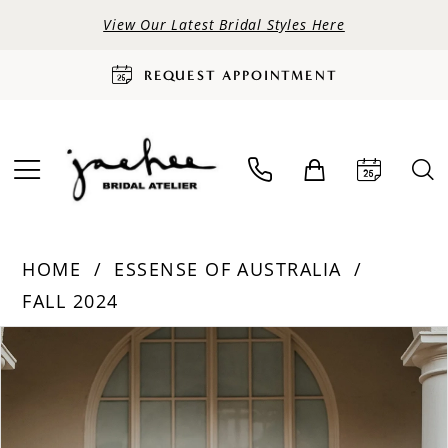
View Our Latest Bridal Styles Here
REQUEST APPOINTMENT
HOME
ESSENSE OF AUSTRALIA
FALL 2024
PAUSE AUTOPLAY
PREVIOUS SLIDE
NEXT SLIDE
Products
Skip
0
Views
to
Carousel
end
1
2