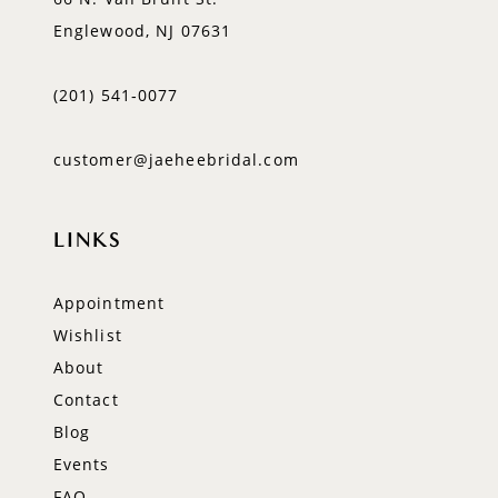
Englewood, NJ 07631
(201) 541‑0077
customer@jaeheebridal.com
LINKS
Appointment
Wishlist
About
Contact
Blog
Events
FAQ