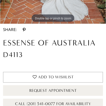
Double tap or pinch to zoom
Double tap or pinch to zoom
Double tap or pinch to zoom
SHARE:
ESSENSE OF AUSTRALIA
D4113
ADD TO WISHLIST
REQUEST APPOINTMENT
CALL (201) 541-0077 FOR AVAILABILITY