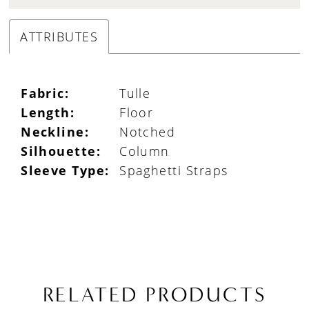
ATTRIBUTES
Fabric:
Tulle
Length:
Floor
Neckline:
Notched
Silhouette:
Column
Sleeve Type:
Spaghetti Straps
RELATED PRODUCTS