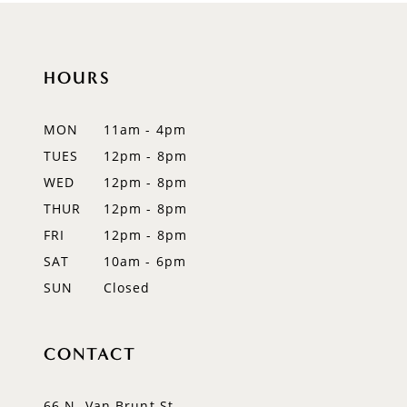
10
11
HOURS
12
MON
11am - 4pm
13
TUES
12pm - 8pm
WED
12pm - 8pm
14
THUR
12pm - 8pm
FRI
12pm - 8pm
SAT
10am - 6pm
SUN
Closed
CONTACT
66 N. Van Brunt St.