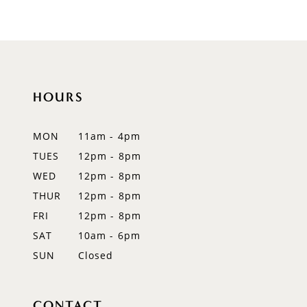
HOURS
MON
11am - 4pm
TUES
12pm - 8pm
WED
12pm - 8pm
THUR
12pm - 8pm
FRI
12pm - 8pm
SAT
10am - 6pm
SUN
Closed
CONTACT