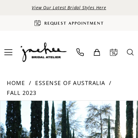
View Our Latest Bridal Styles Here
REQUEST APPOINTMENT
HOME
ESSENSE OF AUSTRALIA
FALL 2023
PAUSE AUTOPLAY
PREVIOUS SLIDE
NEXT SLIDE
Products
Skip
0
Views
to
Carousel
end
1
2