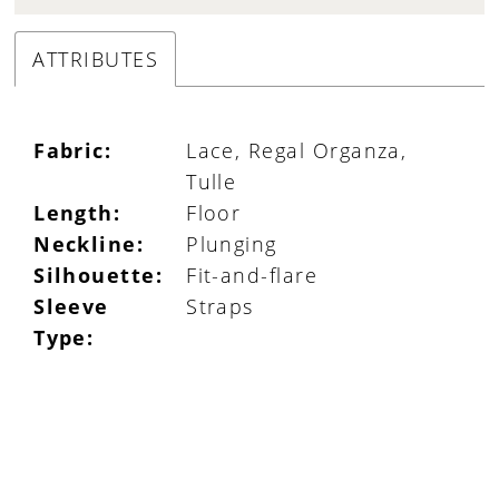
ATTRIBUTES
Fabric:
Lace, Regal Organza,
Tulle
Length:
Floor
Neckline:
Plunging
Silhouette:
Fit-and-flare
Sleeve
Straps
Type: