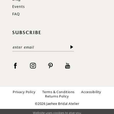
Events
FAQ
SUBSCRIBE
Privacy Policy
Terms & Conditions
Accessibility
Returns Policy
©2026 Jaehee Bridal Atelier
Website uses cookies to give you