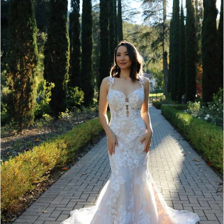
3
4
5
6
Double tap or pinch to zoom