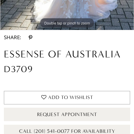
Double tap or pinch to zoom
Double tap or pinch to zoom
SHARE:
ESSENSE OF AUSTRALIA
D3709
ADD TO WISHLIST
REQUEST APPOINTMENT
CALL (201) 541-0077 FOR AVAILABILITY