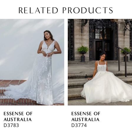
RELATED PRODUCTS
PAUSE AUTOPLAY
PREVIOUS SLIDE
NEXT SLIDE
Related
Skip
0
Products
to
1
Carousel
end
2
3
4
5
ESSENSE OF
ESSENSE OF
AUSTRALIA
AUSTRALIA
D3783
D3774