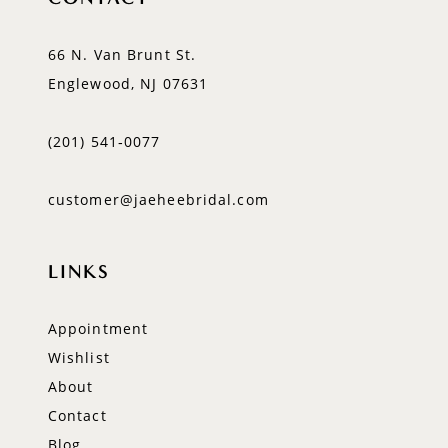
66 N. Van Brunt St.
Englewood, NJ 07631
(201) 541‑0077
customer@jaeheebridal.com
LINKS
Appointment
Wishlist
About
Contact
Blog