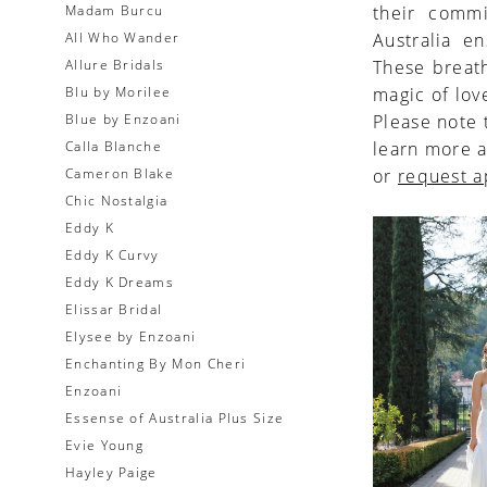
Madam Burcu
their commi
All Who Wander
Australia e
Allure Bridals
These breath
Blu by Morilee
magic of lov
Blue by Enzoani
Please note 
Calla Blanche
learn more a
Cameron Blake
or
request 
Chic Nostalgia
Eddy K
Eddy K Curvy
Eddy K Dreams
Elissar Bridal
Elysee by Enzoani
Enchanting By Mon Cheri
Enzoani
Essense of Australia Plus Size
Evie Young
Hayley Paige