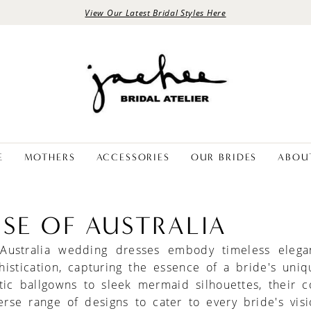
View Our Latest Bridal Styles Here
E
MOTHERS
ACCESSORIES
OUR BRIDES
ABOU
NSE OF AUSTRALIA
 Australia wedding dresses embody timeless eleg
istication, capturing the essence of a bride's uniqu
ic ballgowns to sleek mermaid silhouettes, their co
erse range of designs to cater to every bride's vis