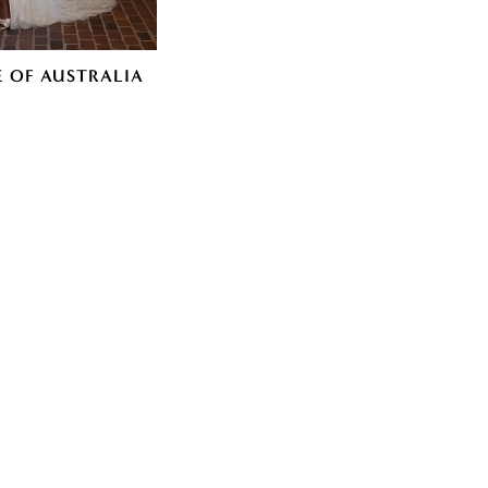
E OF AUSTRALIA