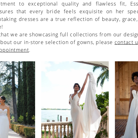
tment to exceptional quality and flawless fit, Es
nsures that every bride feels exquisite on her spec
taking dresses are a true reflection of beauty, grace
e!
that we are showcasing full collections from our desig
bout our in-store selection of gowns, please
contact 
appointment
.