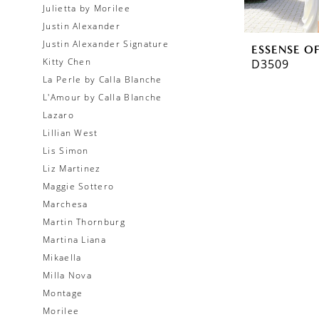
Julietta by Morilee
Justin Alexander
Justin Alexander Signature
ESSENSE O
Kitty Chen
D3509
La Perle by Calla Blanche
L'Amour by Calla Blanche
Lazaro
Lillian West
Lis Simon
Liz Martinez
Maggie Sottero
Marchesa
Martin Thornburg
Martina Liana
Mikaella
Milla Nova
Montage
Morilee