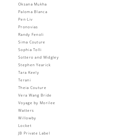
Oksana Mukha
Paloma Blanca
Pen·Liv
Pronovias
Randy Fenoli
Sima Couture
Sophia Tolli
Sottero and Midgley
Stephen Yearick
Tara Keely
Terani
Theia Couture
Vera Wang Bride
Voyage by Morilee
Watters
Willowby
Locket
JB Private Label