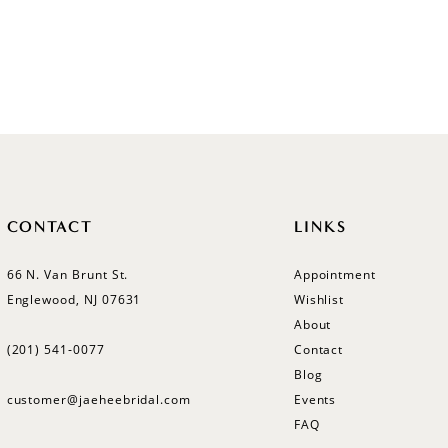
CONTACT
LINKS
66 N. Van Brunt St.
Appointment
Englewood, NJ 07631
Wishlist
About
(201) 541‑0077
Contact
Blog
customer@jaeheebridal.com
Events
FAQ