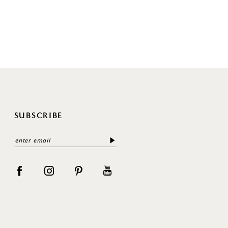
SUBSCRIBE