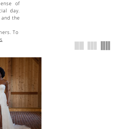
sense of
ial day.
, and the
ners. To
us