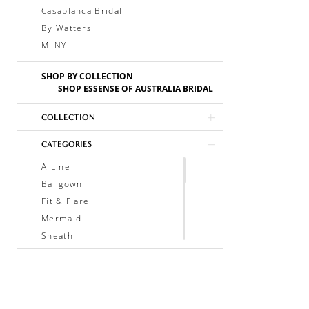
Casablanca Bridal
By Watters
MLNY
SHOP BY COLLECTION
SHOP ESSENSE OF AUSTRALIA BRIDAL
COLLECTION
CATEGORIES
A-Line
Ballgown
Fit & Flare
Mermaid
Sheath
Soft A-Line
Trumpet
V-Neck
Sleeveless