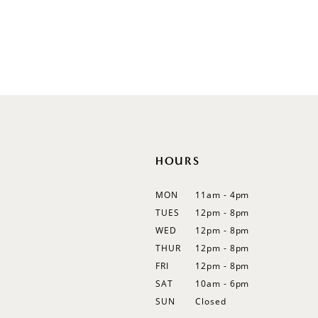
Illusion
Long Sleeves
Spaghetti Straps
Off Shoulder
Flutter Sleeves
Bishop Sleeves
HOURS
MON
11am - 4pm
TUES
12pm - 8pm
WED
12pm - 8pm
THUR
12pm - 8pm
FRI
12pm - 8pm
SAT
10am - 6pm
SUN
Closed