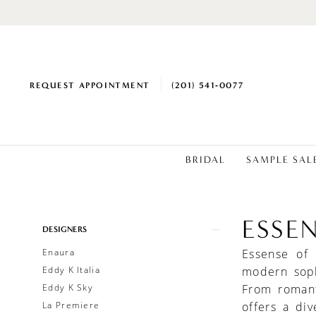
REQUEST APPOINTMENT
(201) 541‑0077
BRIDAL
SAMPLE SAL
ESSE
Product
Skip
DESIGNERS
List
to
Enaura
Essense of
Filters
end
Eddy K Italia
modern soph
Eddy K Sky
From romant
La Premiere
offers a div