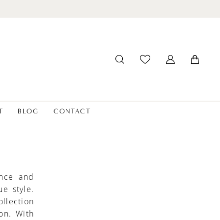
T
BLOG
CONTACT
ance and
e style.
llection
ion. With