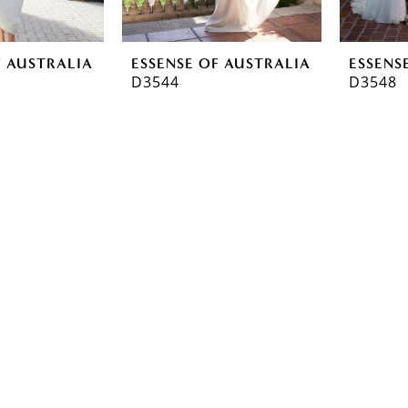
F AUSTRALIA
ESSENSE OF AUSTRALIA
ESSENS
D3544
D3548