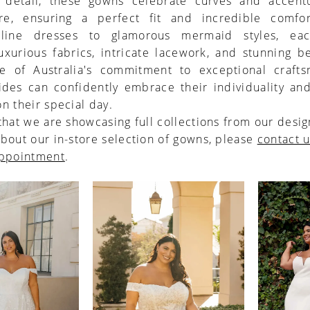
o detail, these gowns celebrate curves and accent
ure, ensuring a perfect fit and incredible comfo
-line dresses to glamorous mermaid styles, ea
uxurious fabrics, intricate lacework, and stunning b
e of Australia's commitment to exceptional crafts
ides can confidently embrace their individuality an
n their special day.
that we are showcasing full collections from our desig
bout our in-store selection of gowns, please
contact 
appointment
.