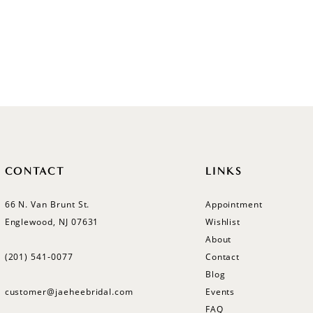
CONTACT
LINKS
66 N. Van Brunt St.
Appointment
Englewood, NJ 07631
Wishlist
About
(201) 541‑0077
Contact
Blog
customer@jaeheebridal.com
Events
FAQ