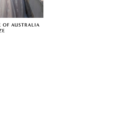
E OF AUSTRALIA
ZE