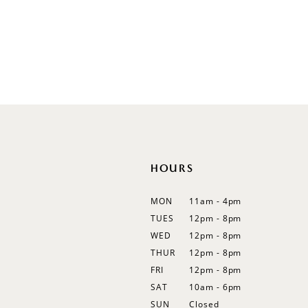
Sleeveless
Illusion
Long Sleeves
Spaghetti Straps
Off Shoulder
Flutter Sleeves
Bishop Sleeves
HOURS
MON
11am - 4pm
TUES
12pm - 8pm
WED
12pm - 8pm
THUR
12pm - 8pm
FRI
12pm - 8pm
SAT
10am - 6pm
SUN
Closed