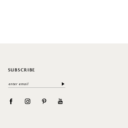
SUBSCRIBE