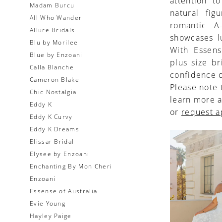
attention t
Madam Burcu
natural fig
All Who Wander
romantic A
Allure Bridals
showcases l
Blu by Morilee
With Essens
Blue by Enzoani
plus size br
Calla Blanche
confidence o
Cameron Blake
Please note 
Chic Nostalgia
learn more a
Eddy K
or
request 
Eddy K Curvy
Eddy K Dreams
Elissar Bridal
Elysee by Enzoani
Enchanting By Mon Cheri
Enzoani
Essense of Australia
Evie Young
Hayley Paige