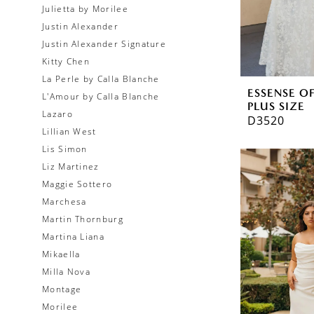
Julietta by Morilee
Justin Alexander
Justin Alexander Signature
Kitty Chen
La Perle by Calla Blanche
ESSENSE O
L'Amour by Calla Blanche
PLUS SIZE
Lazaro
D3520
Lillian West
Lis Simon
Liz Martinez
Maggie Sottero
Marchesa
Martin Thornburg
Martina Liana
Mikaella
Milla Nova
Montage
Morilee