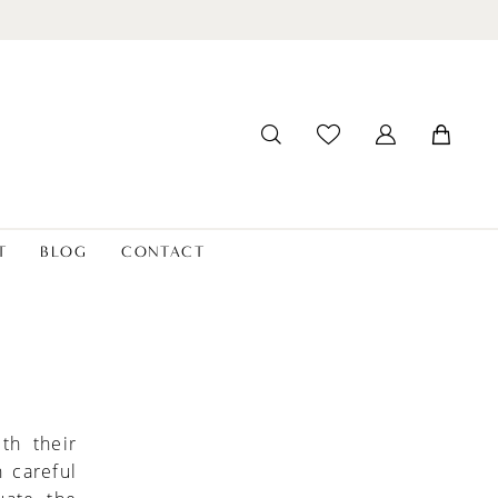
T
BLOG
CONTACT
th their
h careful