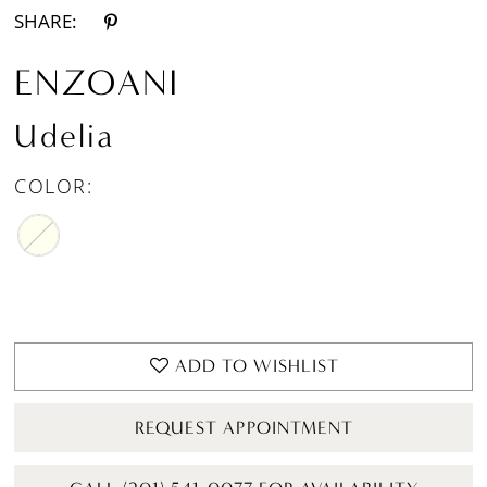
SHARE:
ENZOANI
Udelia
COLOR:
ADD TO WISHLIST
REQUEST APPOINTMENT