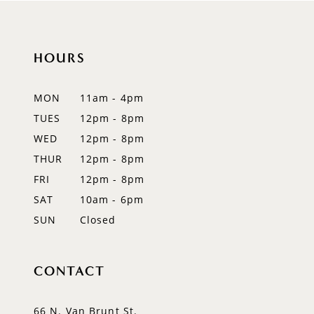
10
HOURS
11
12
MON
11am - 4pm
TUES
12pm - 8pm
13
WED
12pm - 8pm
14
THUR
12pm - 8pm
FRI
12pm - 8pm
SAT
10am - 6pm
SUN
Closed
CONTACT
66 N. Van Brunt St.