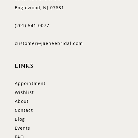
Englewood, NJ 07631
(201) 541‑0077
customer@jaeheebridal.com
LINKS
Appointment
Wishlist
About
Contact
Blog
Events
FAQ