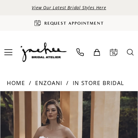
View Our Latest Bridal Styles Here
REQUEST APPOINTMENT
HOME
ENZOANI
IN STORE BRIDAL
PAUSE AUTOPLAY
PREVIOUS SLIDE
NEXT SLIDE
Products
Skip
0
Views
to
Carousel
end
1
2