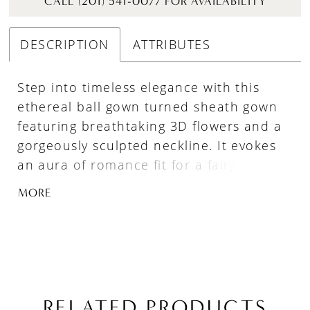
CALL (201) 541-0077 FOR AVAILABILITY
DESCRIPTION
ATTRIBUTES
Step into timeless elegance with this
ethereal ball gown turned sheath gown
featuring breathtaking 3D flowers and a
gorgeously sculpted neckline. It evokes
an aura of romance fit for a fairytale
wedding, making you feel like royalty. The
MORE
extravagant, detachable overskirt placed
atop the sleek mermaid silhouette allows
for two stunning looks in one – and a
perfect transition from ceremony to
reception.
RELATED PRODUCTS