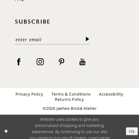
SUBSCRIBE
Privacy Policy
Terms & Conditions
Accessibility
Returns Policy
©2026 Jaehee Bridal Atelier
Website uses cookies to give you
personalized shopping and marketing
experiences. By continuing to use our site,
Ok
you agree to our use of cookies. Learn more