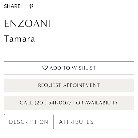
SHARE:
ENZOANI
Tamara
ADD TO WISHLIST
REQUEST APPOINTMENT
CALL (201) 541-0077 FOR AVAILABILITY
DESCRIPTION
ATTRIBUTES