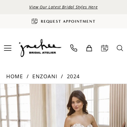
View Our Latest Bridal Styles Here
REQUEST APPOINTMENT
HOME
ENZOANI
2024
PAUSE AUTOPLAY
PREVIOUS SLIDE
NEXT SLIDE
Products
Skip
0
Views
to
Carousel
end
1
2