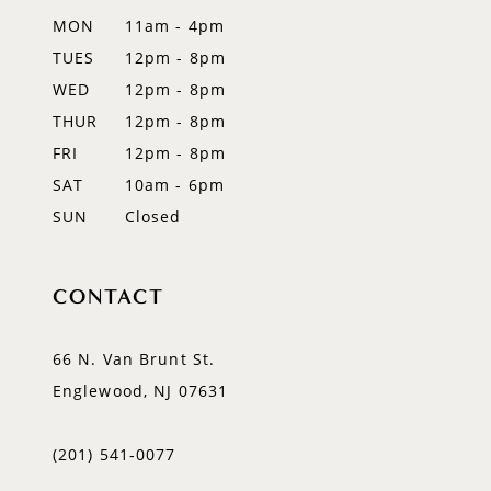
12
MON
11am - 4pm
TUES
12pm - 8pm
13
WED
12pm - 8pm
14
THUR
12pm - 8pm
FRI
12pm - 8pm
SAT
10am - 6pm
SUN
Closed
CONTACT
66 N. Van Brunt St.
Englewood, NJ 07631
(201) 541‑0077