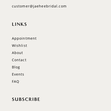
customer@jaeheebridal.com
LINKS
Appointment
Wishlist
About
Contact
Blog
Events
FAQ
SUBSCRIBE