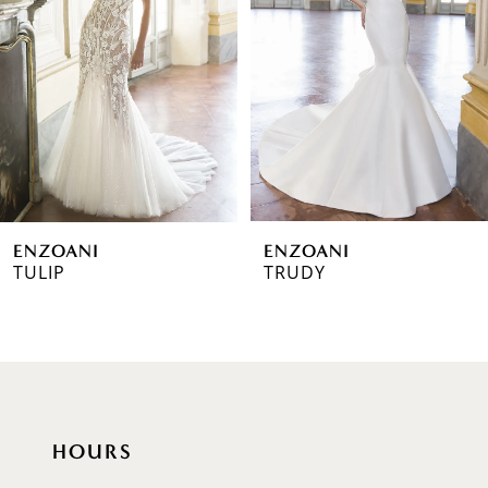
2
3
4
5
6
ENZOANI
ENZOANI
7
TULIP
TRUDY
8
9
10
HOURS
11