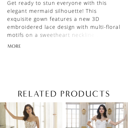
Get ready to stun everyone with this
elegant mermaid silhouette! This
exquisite gown features a new 3D
embroidered lace design with multi-floral
motifs on a sweetheart neckline corset
bodice. The illusion side cut-outs add a
MORE
flirty touch, complementing the sleek
stretch georgette skirt. The detachable
floral straps and sculpted lace train
bring a lavish and romantic finish.
RELATED PRODUCTS
PAUSE AUTOPLAY
PREVIOUS SLIDE
NEXT SLIDE
Related
Skip
0
Products
to
1
Carousel
end