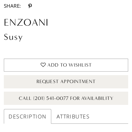
SHARE:
ENZOANI
Susy
ADD TO WISHLIST
REQUEST APPOINTMENT
CALL (201) 541-0077 FOR AVAILABILITY
DESCRIPTION
ATTRIBUTES