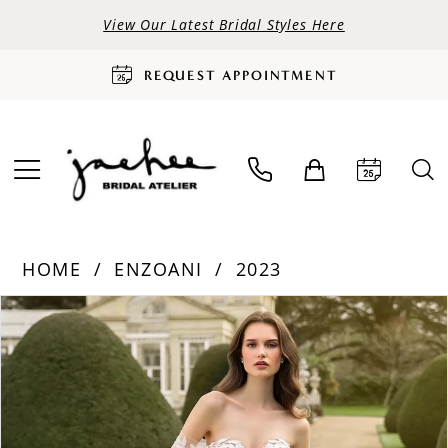
View Our Latest Bridal Styles Here
REQUEST APPOINTMENT
HOME
ENZOANI
2023
PAUSE AUTOPLAY
PREVIOUS SLIDE
NEXT SLIDE
Products
Skip
0
Views
to
Carousel
end
1
2