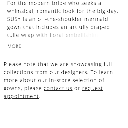
For the modern bride who seeks a
whimsical, romantic look for the big day.
SUSY is an off-the-shoulder mermaid
gown that includes an artfully draped
tulle wrap with floral embellishing that
beautifully crosses at the back. The
MORE
delicately embroidered botanical motifs
draw the eye to the decolletage, as the
Please note that we are showcasing full
subtle exposed boning corset-styled
collections from our designers. To learn
bodice and sheer side panels flow
more about our in-store selection of
inwards to cinch the waistline. This ultra-
gowns, please
contact us
or
request
romantic gown is embellished with
appointment
.
intricate paneling featuring exclusive
Enzoani lacework, contoured gracefully
with the whimsical applique which flows
effortlessly into the sheer lavish,