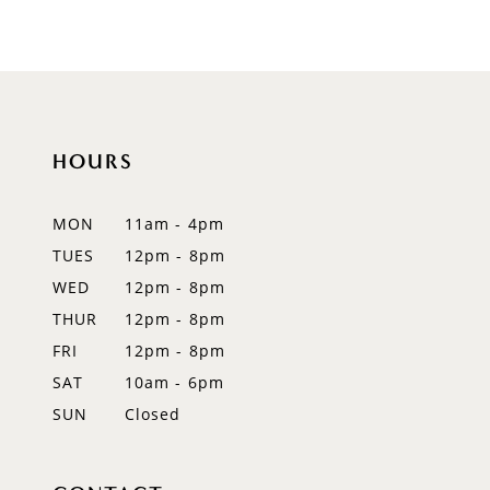
8
9
HOURS
MON
11am - 4pm
TUES
12pm - 8pm
WED
12pm - 8pm
THUR
12pm - 8pm
FRI
12pm - 8pm
SAT
10am - 6pm
SUN
Closed