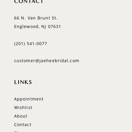
CONTACT
66 N. Van Brunt St.
Englewood, NJ 07631
(201) 541‑0077
customer@jaeheebridal.com
LINKS
Appointment
Wishlist
About
Contact