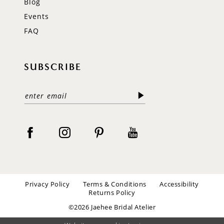
Blog
Events
FAQ
SUBSCRIBE
Privacy Policy
Terms & Conditions
Accessibility
Returns Policy
©2026 Jaehee Bridal Atelier