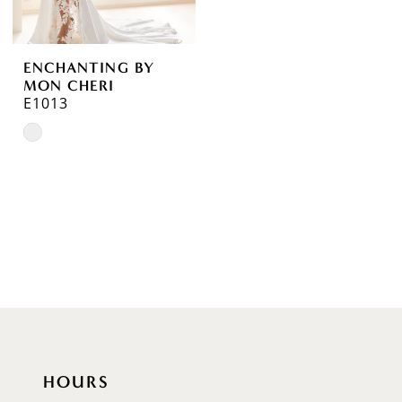
ENCHANTING BY
MON CHERI
E1013
Skip
Color
List
#31ba70fe3e
to
end
HOURS