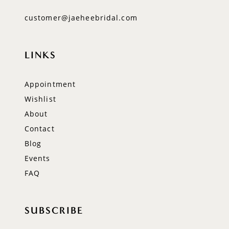
customer@jaeheebridal.com
LINKS
Appointment
Wishlist
About
Contact
Blog
Events
FAQ
SUBSCRIBE