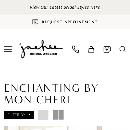
View Our Latest Bridal Styles Here
REQUEST APPOINTMENT
ENCHANTING BY
MON CHERI
FILTER BY