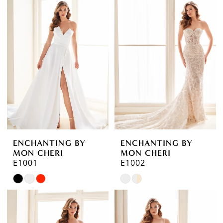
ENCHANTING BY
ENCHANTING BY
MON CHERI
MON CHERI
E1001
E1002
Skip
Skip
Color
Color
List
List
#639cadf526
#df9c2e0709