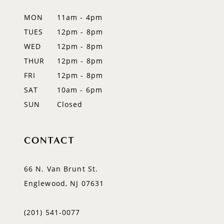
MON
11am - 4pm
TUES
12pm - 8pm
WED
12pm - 8pm
THUR
12pm - 8pm
FRI
12pm - 8pm
SAT
10am - 6pm
SUN
Closed
CONTACT
66 N. Van Brunt St.
Englewood, NJ 07631
(201) 541‑0077