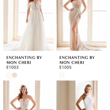
to
to
end
end
ENCHANTING BY
ENCHANTING BY
MON CHERI
MON CHERI
E1003
E1005
Skip
Skip
Color
Color
List
List
#149272108e
#01dec27753
to
to
end
end