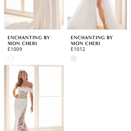
ENCHANTING BY
ENCHANTING BY
MON CHERI
MON CHERI
E1009
E1012
Skip
Skip
Color
Color
List
List
#c28d951d95
#a01949cb6b
to
to
end
end