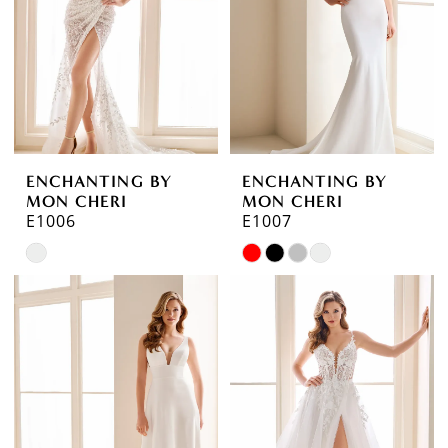
ENCHANTING BY
ENCHANTING BY
MON CHERI
MON CHERI
E1006
E1007
Skip
Skip
Color
Color
List
List
#6fbd5fae91
#f464ca1aba
to
to
end
end