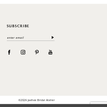
SUBSCRIBE
©2026 Jaehee Bridal Atelier