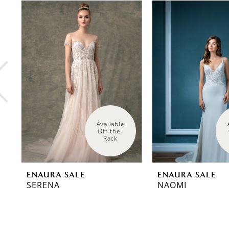
0
Related
Skip
Products
to
1
Carousel
end
2
3
4
5
Available 
Off-the-
Rack
ENAURA SALE
ENAURA SALE
SERENA
NAOMI