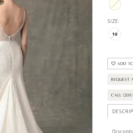
SIZE:
10
ADD TO
REQUEST 
CALL (201
DESCRI
Discont