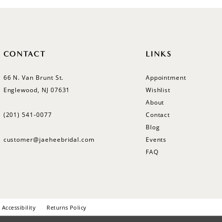
CONTACT
LINKS
66 N. Van Brunt St.
Appointment
Englewood, NJ 07631
Wishlist
About
(201) 541‑0077
Contact
Blog
customer@jaeheebridal.com
Events
FAQ
Accessibility
Returns Policy