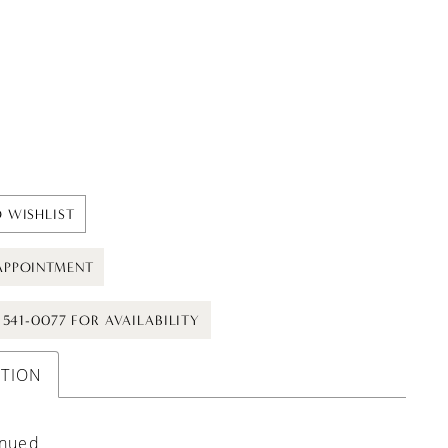
 WISHLIST
APPOINTMENT
) 541-0077 FOR AVAILABILITY
PTION
inued