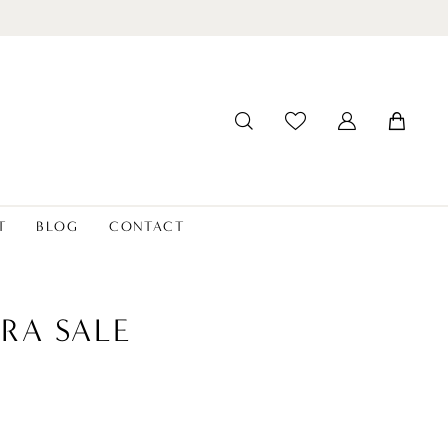
T
BLOG
CONTACT
RA SALE