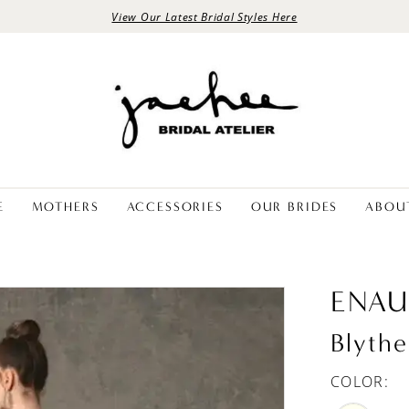
View Our Latest Bridal Styles Here
E
MOTHERS
ACCESSORIES
OUR BRIDES
ABOU
ENAU
Blythe
COLOR: