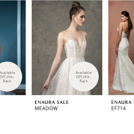
Available 
Available 
Off-the-
Off-the-
Rack
Rack
ENAURA SALE
ENAURA 
MEADOW
EF714