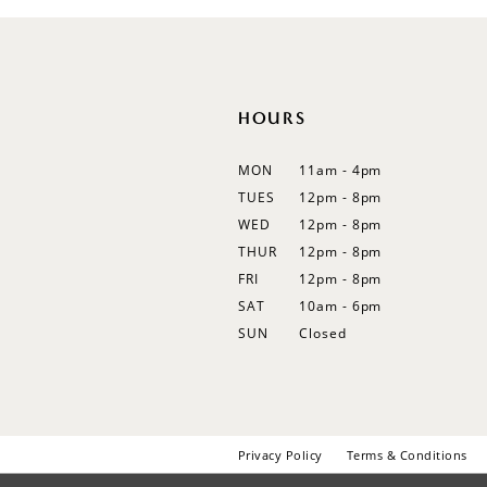
HOURS
MON
11am - 4pm
TUES
12pm - 8pm
WED
12pm - 8pm
THUR
12pm - 8pm
FRI
12pm - 8pm
SAT
10am - 6pm
SUN
Closed
Privacy Policy
Terms & Conditions