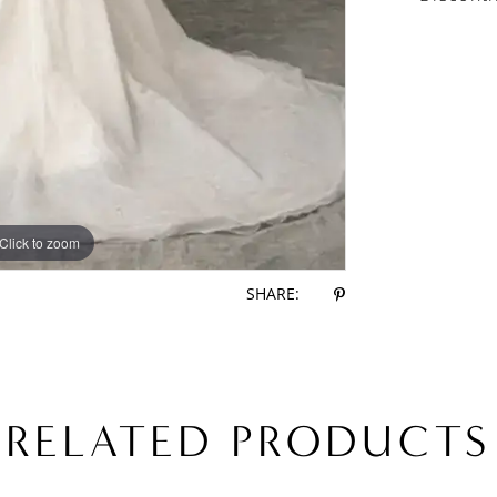
Click to zoom
Click to zoom
SHARE:
RELATED PRODUCTS