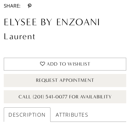
SHARE:
ELYSEE BY ENZOANI
Laurent
ADD TO WISHLIST
REQUEST APPOINTMENT
CALL (201) 541-0077 FOR AVAILABILITY
DESCRIPTION
ATTRIBUTES