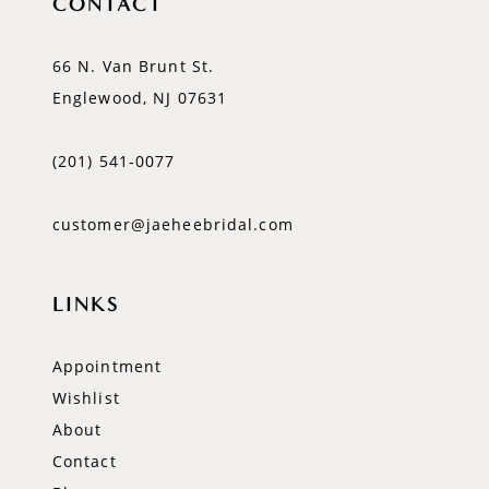
CONTACT
66 N. Van Brunt St.
Englewood, NJ 07631
(201) 541‑0077
customer@jaeheebridal.com
LINKS
Appointment
Wishlist
About
Contact