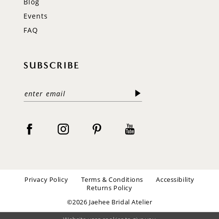
Blog
Events
FAQ
SUBSCRIBE
Privacy Policy
Terms & Conditions
Accessibility
Returns Policy
©2026 Jaehee Bridal Atelier