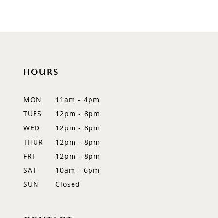
8
9
10
HOURS
MON
11am - 4pm
TUES
12pm - 8pm
WED
12pm - 8pm
THUR
12pm - 8pm
FRI
12pm - 8pm
SAT
10am - 6pm
SUN
Closed