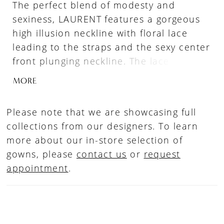
The perfect blend of modesty and
sexiness, LAURENT features a gorgeous
high illusion neckline with floral lace
leading to the straps and the sexy center
front plunging neckline. The lace illusion
side cut-outs effortlessly contour the
MORE
figure and trail down to an ethereal, soft
tulle A-line skirt with a stunning full-
Please note that we are showcasing full
sculpted hem.
collections from our designers. To learn
more about our in-store selection of
gowns, please
contact us
or
request
appointment
.