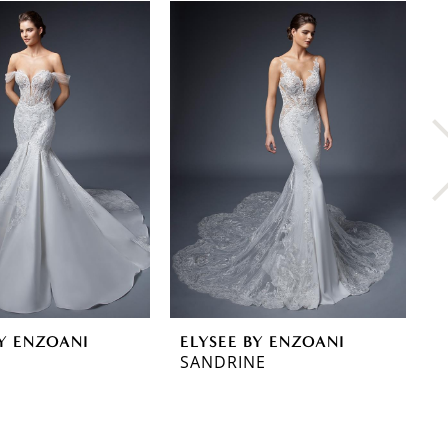
BY ENZOANI
ELYSEE BY ENZOANI
E
SANDRINE
R