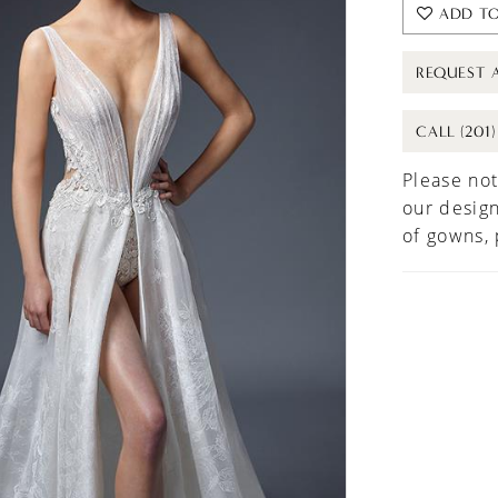
ADD TO
REQUEST 
CALL (201
Please not
our design
of gowns,