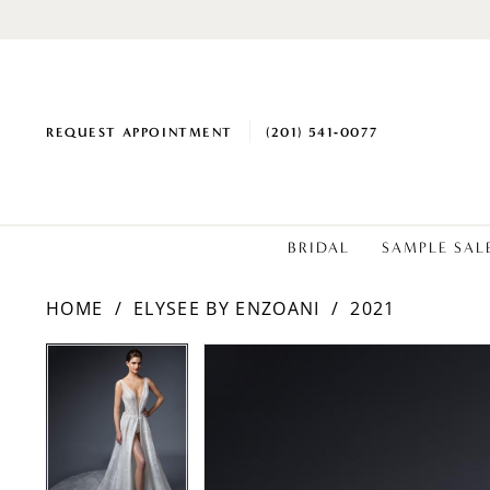
REQUEST APPOINTMENT
(201) 541‑0077
BRIDAL
SAMPLE SAL
HOME
ELYSEE BY ENZOANI
2021
PAUSE AUTOPLAY
PREVIOUS SLIDE
NEXT SLIDE
PAUSE AUTOPLAY
PREVIOUS SLIDE
NEXT SLIDE
Products
Skip
0
0
Views
to
1
1
Carousel
end