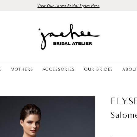
View Our Latest Bridal Styles Here
E
MOTHERS
ACCESSORIES
OUR BRIDES
ABOU
ELYS
Salom