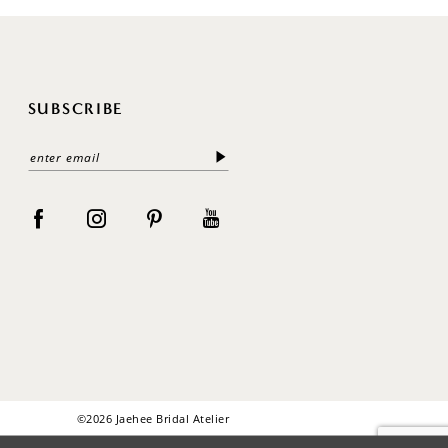
SUBSCRIBE
©2026 Jaehee Bridal Atelier