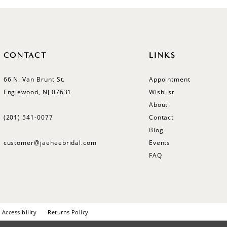
CONTACT
LINKS
66 N. Van Brunt St.
Appointment
Englewood, NJ 07631
Wishlist
About
(201) 541‑0077
Contact
Blog
customer@jaeheebridal.com
Events
FAQ
Accessibility
Returns Policy