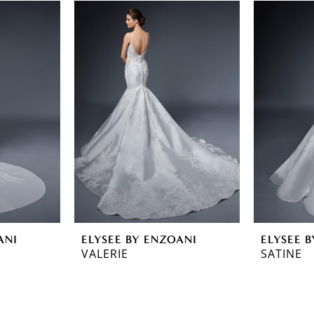
ANI
ELYSEE BY ENZOANI
ELYSEE 
VALERIE
SATINE