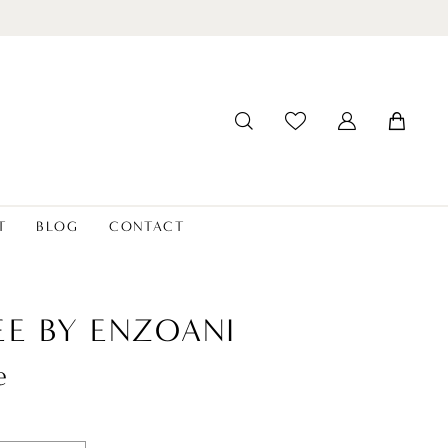
T
BLOG
CONTACT
EE BY ENZOANI
e