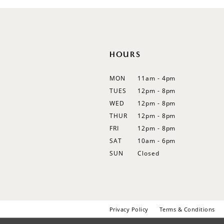
12
13
14
HOURS
MON
11am - 4pm
TUES
12pm - 8pm
WED
12pm - 8pm
THUR
12pm - 8pm
FRI
12pm - 8pm
SAT
10am - 6pm
SUN
Closed
Privacy Policy
Terms & Conditions