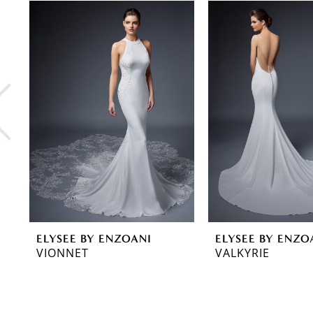
0
Related
Skip
Products
to
1
Carousel
end
2
3
4
5
6
7
8
ELYSEE BY ENZOANI
ELYSEE BY ENZO
9
VIONNET
VALKYRIE
10
11