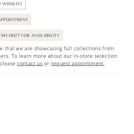
 WISHLIST
APPOINTMENT
) 541-0077 FOR AVAILABILITY
e that we are showcasing full collections from
ers. To learn more about our in-store selection
 please
contact us
or
request appointment
.