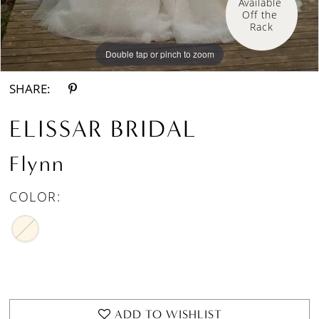
Available 
Off the 
Rack
Double tap or pinch to zoom
Double tap or pinch to zoom
Double tap or pinch to zoom
SHARE:
ELISSAR BRIDAL
Flynn
COLOR:
ADD TO WISHLIST