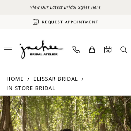
View Our Latest Bridal Styles Here
REQUEST APPOINTMENT
HOME
ELISSAR BRIDAL
IN STORE BRIDAL
PAUSE AUTOPLAY
PREVIOUS SLIDE
NEXT SLIDE
Products
Skip
0
Views
to
Carousel
end
1
2