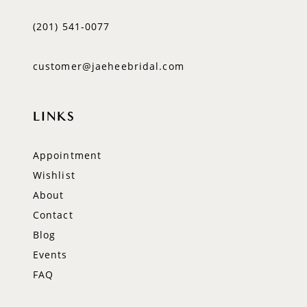
(201) 541‑0077
customer@jaeheebridal.com
LINKS
Appointment
Wishlist
About
Contact
Blog
Events
FAQ