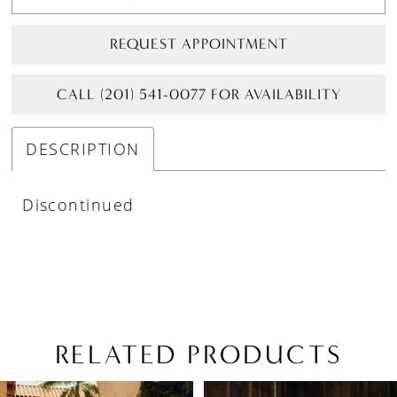
REQUEST APPOINTMENT
CALL (201) 541-0077 FOR AVAILABILITY
DESCRIPTION
Discontinued
RELATED PRODUCTS
PAUSE AUTOPLAY
PREVIOUS SLIDE
NEXT SLIDE
Related
Skip
0