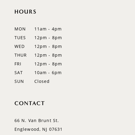
HOURS
MON
11am - 4pm
TUES
12pm - 8pm
WED
12pm - 8pm
THUR
12pm - 8pm
FRI
12pm - 8pm
SAT
10am - 6pm
SUN
Closed
CONTACT
66 N. Van Brunt St.
Englewood, NJ 07631