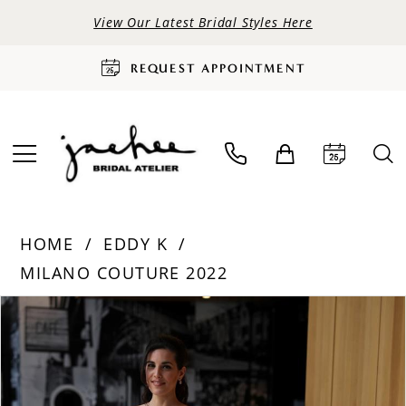
View Our Latest Bridal Styles Here
REQUEST APPOINTMENT
HOME
EDDY K
MILANO COUTURE 2022
PAUSE AUTOPLAY
PREVIOUS SLIDE
NEXT SLIDE
Products
Skip
0
Views
to
Carousel
end
1