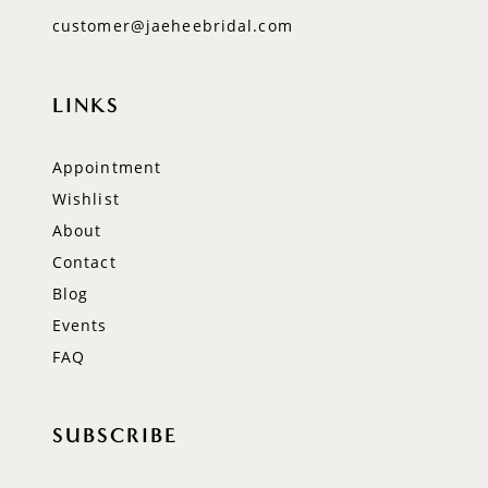
customer@jaeheebridal.com
LINKS
Appointment
Wishlist
About
Contact
Blog
Events
FAQ
SUBSCRIBE