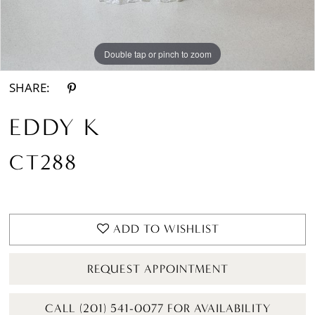
Double tap or pinch to zoom
Double tap or pinch to zoom
SHARE:
EDDY K
CT288
ADD TO WISHLIST
REQUEST APPOINTMENT
CALL (201) 541-0077 FOR AVAILABILITY