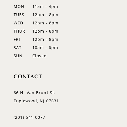
MON
11am - 4pm
TUES
12pm - 8pm
WED
12pm - 8pm
THUR
12pm - 8pm
FRI
12pm - 8pm
SAT
10am - 6pm
SUN
Closed
CONTACT
66 N. Van Brunt St.
Englewood, NJ 07631
(201) 541‑0077