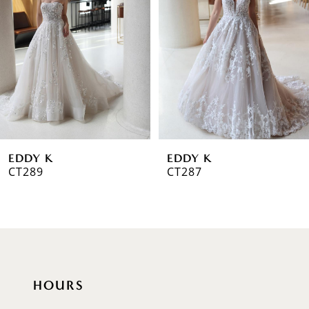
2
3
4
5
6
EDDY K
EDDY K
7
CT289
CT287
8
HOURS