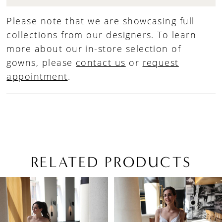
Please note that we are showcasing full
collections from our designers. To learn
more about our in-store selection of
gowns, please
contact us
or
request
appointment
.
RELATED PRODUCTS
PAUSE AUTOPLAY
PREVIOUS SLIDE
NEXT SLIDE
Related
Skip
0
Products
to
1
Carousel
end