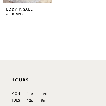
EDDY K SALE
ADRIANA
HOURS
MON
11am - 4pm
TUES
12pm - 8pm