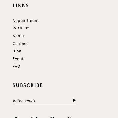
LINKS
Appointment
Wishlist
About
Contact
Blog
Events
FAQ
SUBSCRIBE