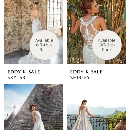
Available 
Available 
Off-the-
Off-the-
Rack
Rack
EDDY K SALE
EDDY K SALE
SKY163
SHIRLEY