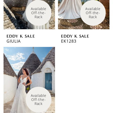
Available 
Available 
Off-the-
Off-the-
Rack
Rack
EDDY K SALE
EDDY K SALE
GIULIA
EK1283
Available 
Off-the-
Rack