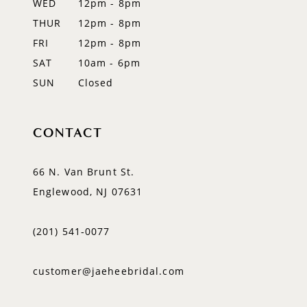
WED
12pm - 8pm
THUR
12pm - 8pm
FRI
12pm - 8pm
SAT
10am - 6pm
SUN
Closed
CONTACT
66 N. Van Brunt St.
Englewood, NJ 07631
(201) 541‑0077
customer@jaeheebridal.com