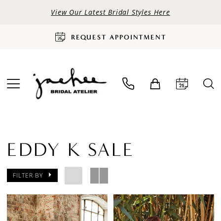
View Our Latest Bridal Styles Here
REQUEST APPOINTMENT
EDDY K SALE
FILTER BY