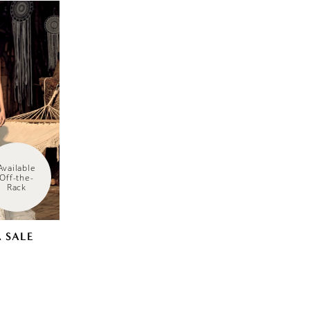
Available 
Off-the-
Rack
 SALE