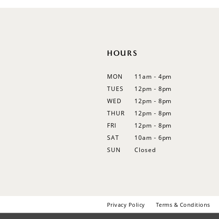
HOURS
MON
11am - 4pm
TUES
12pm - 8pm
WED
12pm - 8pm
THUR
12pm - 8pm
FRI
12pm - 8pm
SAT
10am - 6pm
SUN
Closed
Privacy Policy
Terms & Conditions