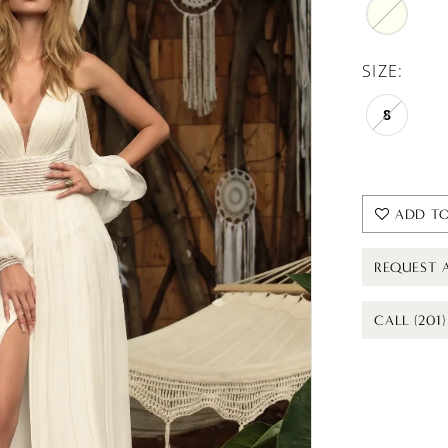
SIZE:
8
ADD TO
REQUEST 
CALL (201