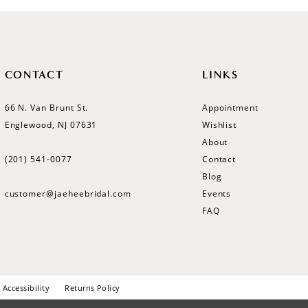
CONTACT
LINKS
66 N. Van Brunt St.
Appointment
Englewood, NJ 07631
Wishlist
About
(201) 541‑0077
Contact
Blog
customer@jaeheebridal.com
Events
FAQ
Accessibility
Returns Policy