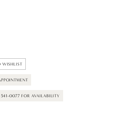
 WISHLIST
APPOINTMENT
) 541-0077 FOR AVAILABILITY