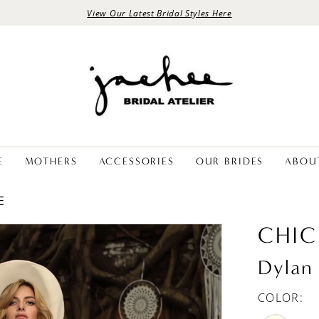
View Our Latest Bridal Styles Here
E
MOTHERS
ACCESSORIES
OUR BRIDES
ABOU
E
CHIC
Dylan
COLOR: