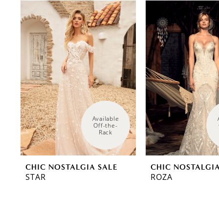
0
Related
Skip
Products
to
1
Carousel
end
Available 
Off-the-
Rack
CHIC NOSTALGIA SALE
CHIC NOSTALGIA
STAR
ROZA