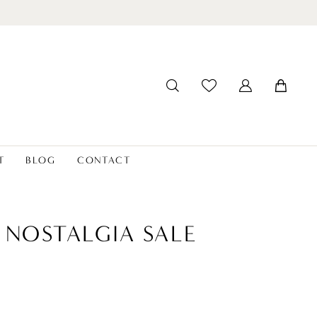
T
BLOG
CONTACT
 NOSTALGIA SALE