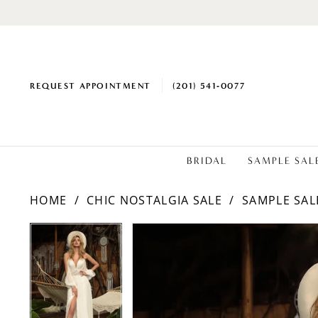
REQUEST APPOINTMENT
(201) 541‑0077
BRIDAL
SAMPLE SAL
HOME
CHIC NOSTALGIA SALE
SAMPLE SAL
PAUSE AUTOPLAY
PREVIOUS SLIDE
NEXT SLIDE
PAUSE AUTOPLAY
PREVIOUS SLIDE
NEXT SLIDE
Products
Skip
0
0
Views
to
1
1
Carousel
end