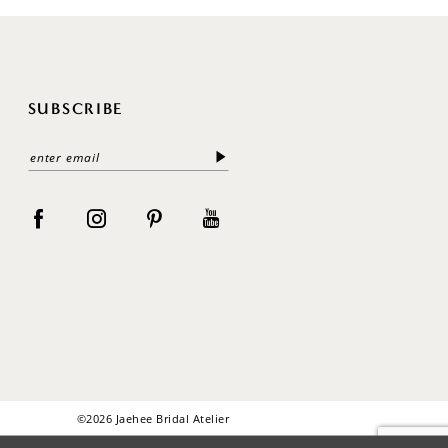
SUBSCRIBE
©2026 Jaehee Bridal Atelier