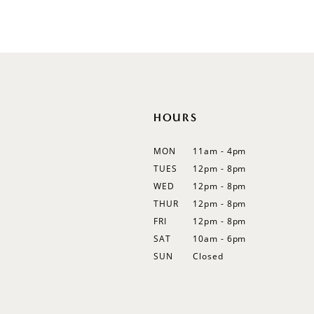
Flutter Sleeves
Bishop Sleeves
HOURS
MON
11am - 4pm
TUES
12pm - 8pm
WED
12pm - 8pm
THUR
12pm - 8pm
FRI
12pm - 8pm
SAT
10am - 6pm
SUN
Closed