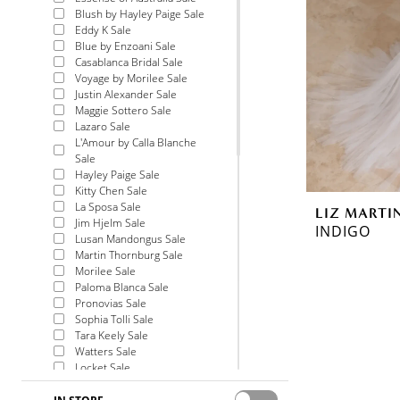
Blush by Hayley Paige Sale
Eddy K Sale
Blue by Enzoani Sale
Casablanca Bridal Sale
Voyage by Morilee Sale
Justin Alexander Sale
Maggie Sottero Sale
Lazaro Sale
L'Amour by Calla Blanche
Sale
Hayley Paige Sale
Kitty Chen Sale
La Sposa Sale
LIZ MARTI
Jim Hjelm Sale
INDIGO
Lusan Mandongus Sale
Martin Thornburg Sale
Morilee Sale
Paloma Blanca Sale
Pronovias Sale
Sophia Tolli Sale
Tara Keely Sale
Watters Sale
Locket Sale
Allure Bridals Sale
Theia Couture Sale