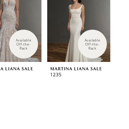
Available 
Available 
Off-the-
Off-the-
Rack
Rack
A LIANA SALE
MARTINA LIANA SALE
1235