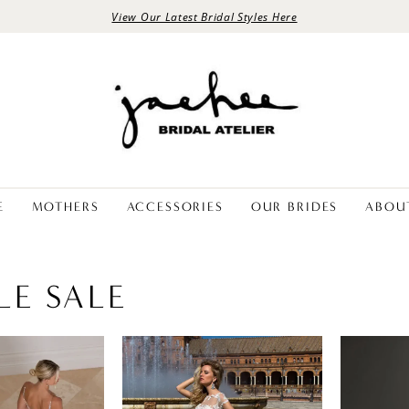
View Our Latest Bridal Styles Here
E
MOTHERS
ACCESSORIES
OUR BRIDES
ABOU
LE SALE