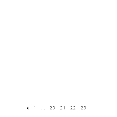
1
...
20
21
22
23