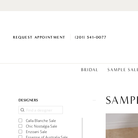
REQUEST APPOINTMENT
(201) 541‑0077
BRIDAL
SAMPLE SAL
SAMP
Product
Skip
DESIGNERS
List
to
Filters
end
Calla Blanche Sale
Chic Nostalgia Sale
Enzoani Sale
Essense of Australia Sale