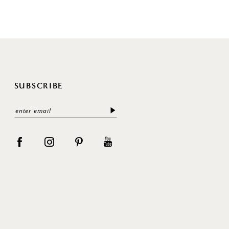
SUBSCRIBE