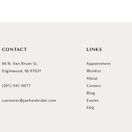
CONTACT
LINKS
66 N. Van Brunt St.
Appointment
Englewood, NJ 07631
Wishlist
About
(201) 541‑0077
Contact
Blog
customer@jaeheebridal.com
Events
FAQ