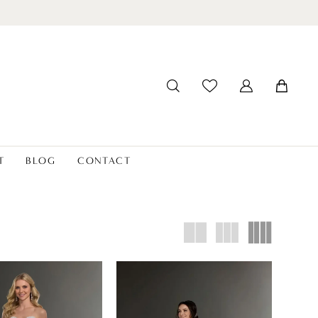
T
BLOG
CONTACT