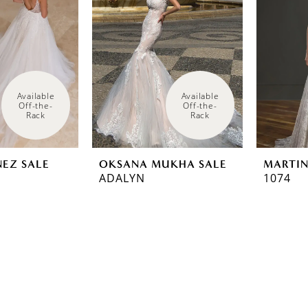
Available 
Available 
Off-the-
Off-the-
Rack
Rack
NEZ SALE
OKSANA MUKHA SALE
MARTIN
ADALYN
1074