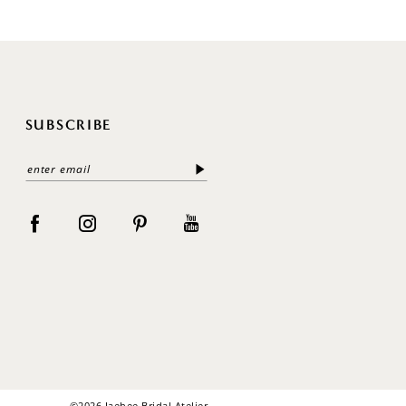
SUBSCRIBE
©2026 Jaehee Bridal Atelier