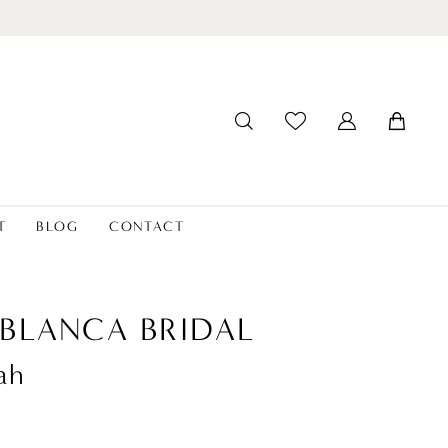
T
BLOG
CONTACT
BLANCA BRIDAL
ah