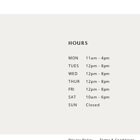
#279504e46b
#9221555d79
to
to
end
end
HOURS
MON
11am - 4pm
TUES
12pm - 8pm
WED
12pm - 8pm
THUR
12pm - 8pm
FRI
12pm - 8pm
SAT
10am - 6pm
SUN
Closed
Privacy Policy
Terms & Conditions