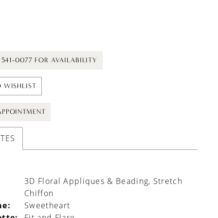
) 541-0077 FOR AVAILABILITY
 WISHLIST
APPOINTMENT
UTES
3D Floral Appliques & Beading, Stretch
Chiffon
ne:
Sweetheart
ette:
Fit and Flare