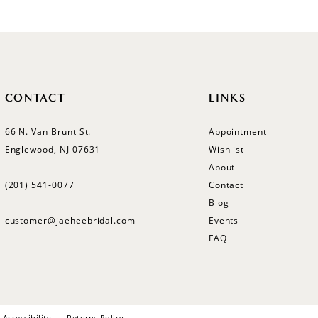
#ff65980207
to
end
CONTACT
LINKS
66 N. Van Brunt St.
Appointment
Englewood, NJ 07631
Wishlist
About
(201) 541‑0077
Contact
Blog
customer@jaeheebridal.com
Events
FAQ
Accessibility
Returns Policy