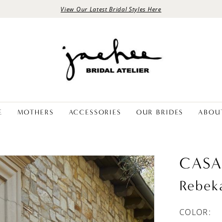
View Our Latest Bridal Styles Here
E
MOTHERS
ACCESSORIES
OUR BRIDES
ABOU
CASA
Rebek
COLOR: