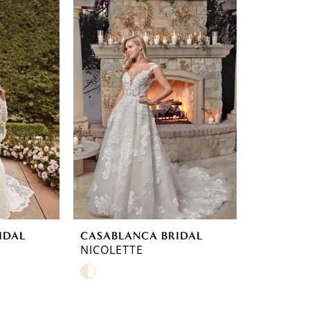
IDAL
CASABLANCA BRIDAL
NICOLETTE
Skip
Color
List