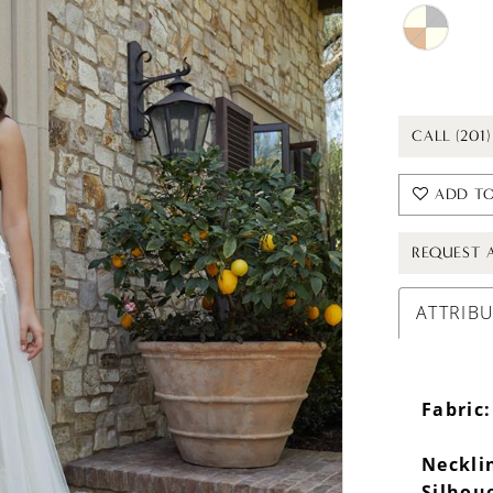
CALL (201
ADD TO
REQUEST 
ATTRIB
Fabric:
Neckli
Silhou