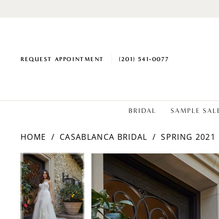
REQUEST APPOINTMENT
(201) 541‑0077
BRIDAL
SAMPLE SAL
HOME
CASABLANCA BRIDAL
SPRING 2021
PAUSE AUTOPLAY
PREVIOUS SLIDE
NEXT SLIDE
Products
Skip
PAUSE AUTOPLAY
PREVIOUS SLIDE
NEXT SLIDE
0
0
Views
to
1
1
Carousel
end