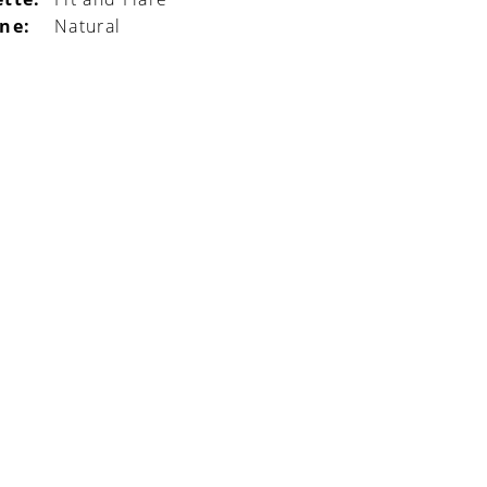
ine:
Natural