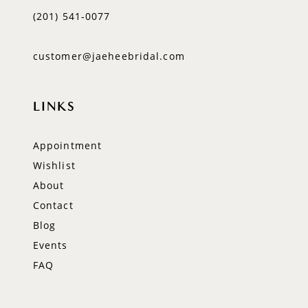
(201) 541‑0077
customer@jaeheebridal.com
LINKS
Appointment
Wishlist
About
Contact
Blog
Events
FAQ