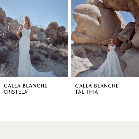
1
Carousel
end
2
3
4
5
6
CALLA BLANCHE
CALLA BLANCHE
7
CRISTELA
TALITHIA
8
9
10