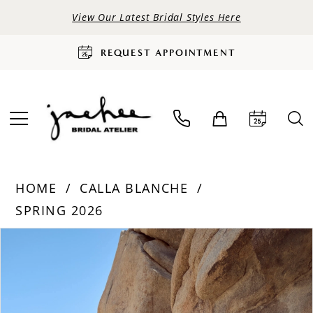
View Our Latest Bridal Styles Here
REQUEST APPOINTMENT
HOME
CALLA BLANCHE
SPRING 2026
PAUSE AUTOPLAY
PREVIOUS SLIDE
NEXT SLIDE
Products
Skip
0
Views
to
Carousel
end
1
2