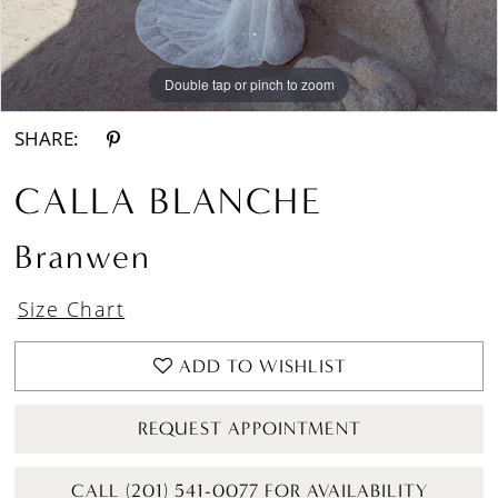
Double tap or pinch to zoom
Double tap or pinch to zoom
Double tap or pinch to zoom
SHARE:
CALLA BLANCHE
Branwen
Size Chart
ADD TO WISHLIST
REQUEST APPOINTMENT
CALL (201) 541-0077 FOR AVAILABILITY