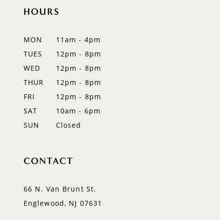
11
HOURS
12
MON
11am - 4pm
13
TUES
12pm - 8pm
WED
12pm - 8pm
14
THUR
12pm - 8pm
FRI
12pm - 8pm
SAT
10am - 6pm
SUN
Closed
CONTACT
66 N. Van Brunt St.
Englewood, NJ 07631