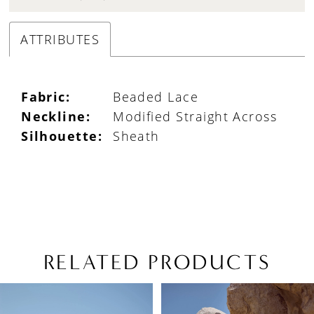
ATTRIBUTES
Fabric:
Beaded Lace
Neckline:
Modified Straight Across
Silhouette:
Sheath
RELATED PRODUCTS
PAUSE AUTOPLAY
PREVIOUS SLIDE
NEXT SLIDE
Related
Skip
0
Products
to