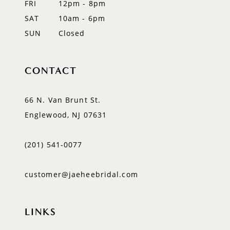
FRI
12pm - 8pm
SAT
10am - 6pm
SUN
Closed
CONTACT
66 N. Van Brunt St.
Englewood, NJ 07631
(201) 541‑0077
customer@jaeheebridal.com
LINKS