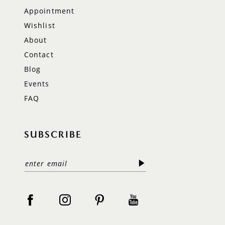
Appointment
Wishlist
About
Contact
Blog
Events
FAQ
SUBSCRIBE