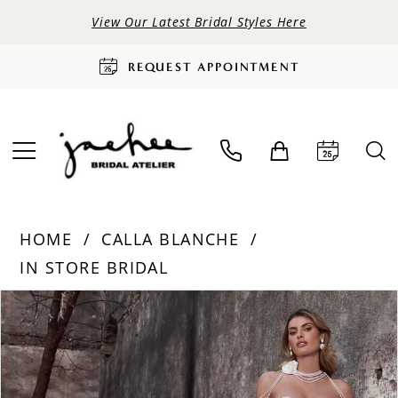
View Our Latest Bridal Styles Here
REQUEST APPOINTMENT
HOME
CALLA BLANCHE
IN STORE BRIDAL
PAUSE AUTOPLAY
PREVIOUS SLIDE
NEXT SLIDE
Products
Skip
0
Views
to
Carousel
end
1
2