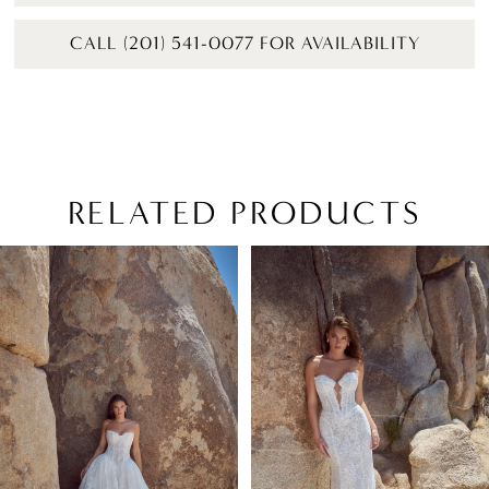
CALL (201) 541-0077 FOR AVAILABILITY
RELATED PRODUCTS
PAUSE AUTOPLAY
PREVIOUS SLIDE
NEXT SLIDE
Related
Skip
0
Products
to
1
Carousel
end
2
3
4