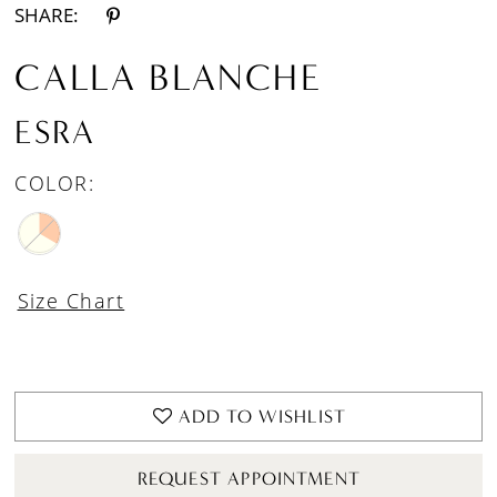
SHARE:
CALLA BLANCHE
ESRA
COLOR:
Size Chart
ADD TO WISHLIST
REQUEST APPOINTMENT