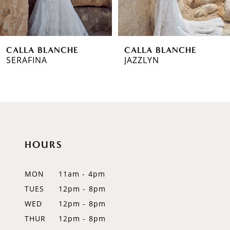
5
6
CALLA BLANCHE
CALLA BLANCHE
7
SERAFINA
JAZZLYN
8
9
10
HOURS
11
12
MON
11am - 4pm
TUES
12pm - 8pm
13
WED
12pm - 8pm
THUR
12pm - 8pm