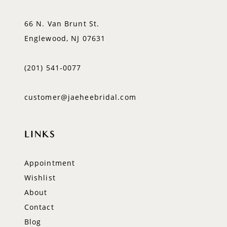
66 N. Van Brunt St.
Englewood, NJ 07631
(201) 541‑0077
customer@jaeheebridal.com
LINKS
Appointment
Wishlist
About
Contact
Blog