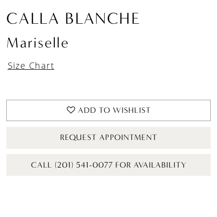
CALLA BLANCHE
Mariselle
Size Chart
ADD TO WISHLIST
REQUEST APPOINTMENT
CALL (201) 541-0077 FOR AVAILABILITY