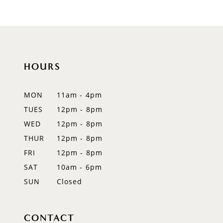
8
9
10
HOURS
11
12
MON
11am - 4pm
TUES
12pm - 8pm
13
WED
12pm - 8pm
14
THUR
12pm - 8pm
FRI
12pm - 8pm
SAT
10am - 6pm
SUN
Closed
CONTACT