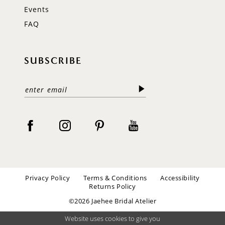
Events
FAQ
SUBSCRIBE
Privacy Policy
Terms & Conditions
Accessibility
Returns Policy
©2026 Jaehee Bridal Atelier
Website uses cookies to give you