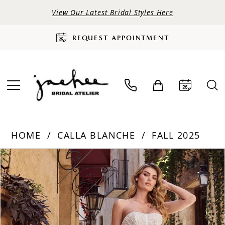
View Our Latest Bridal Styles Here
REQUEST APPOINTMENT
HOME
CALLA BLANCHE
FALL 2025
PAUSE AUTOPLAY
PREVIOUS SLIDE
NEXT SLIDE
Products
Skip
0
Views
to
Carousel
end
1
2