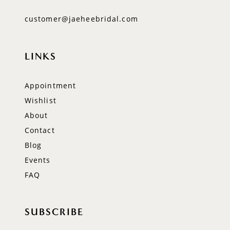
customer@jaeheebridal.com
LINKS
Appointment
Wishlist
About
Contact
Blog
Events
FAQ
SUBSCRIBE