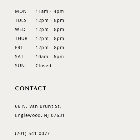
12
MON
11am - 4pm
TUES
12pm - 8pm
13
WED
12pm - 8pm
THUR
12pm - 8pm
FRI
12pm - 8pm
SAT
10am - 6pm
SUN
Closed
CONTACT
66 N. Van Brunt St.
Englewood, NJ 07631
(201) 541‑0077