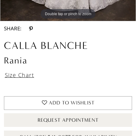
Double tap or pinch to zoom
Double tap or pinch to zoom
Double tap or pinch to zoom
SHARE:
CALLA BLANCHE
Rania
Size Chart
ADD TO WISHLIST
REQUEST APPOINTMENT