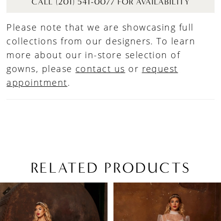
CALL (201) 541-0077 FOR AVAILABILITY
Please note that we are showcasing full
collections from our designers. To learn
more about our in-store selection of
gowns, please
contact us
or
request
appointment
.
RELATED PRODUCTS
PAUSE AUTOPLAY
PREVIOUS SLIDE
NEXT SLIDE
Related
Skip
0
Products
to
1
Carousel
end