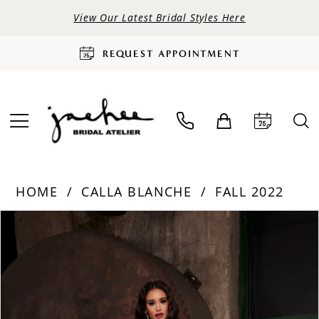
View Our Latest Bridal Styles Here
REQUEST APPOINTMENT
HOME
CALLA BLANCHE
FALL 2022
PAUSE AUTOPLAY
PREVIOUS SLIDE
NEXT SLIDE
Products
Skip
0
Views
to
Carousel
end
1
2