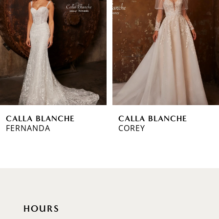
2
3
4
5
6
CALLA BLANCHE
CALLA BLANCHE
7
FERNANDA
COREY
8
9
10
HOURS
11