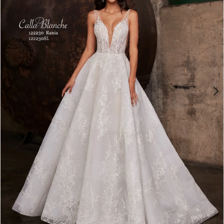
3
4
5
6