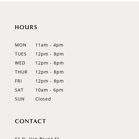
HOURS
MON
11am - 4pm
TUES
12pm - 8pm
WED
12pm - 8pm
THUR
12pm - 8pm
FRI
12pm - 8pm
SAT
10am - 6pm
SUN
Closed
CONTACT
66 N. Van Brunt St.