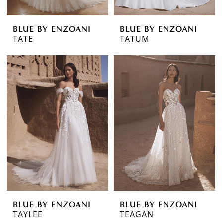
BLUE BY ENZOANI
BLUE BY ENZOANI
TATE
TATUM
BLUE BY ENZOANI
BLUE BY ENZOANI
TAYLEE
TEAGAN