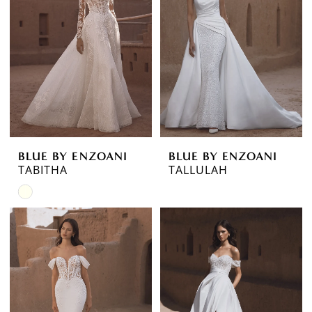
BLUE BY ENZOANI
BLUE BY ENZOANI
TABITHA
TALLULAH
Skip
Color
List
#2ea0abc876
to
end