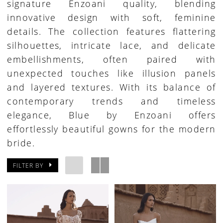
signature Enzoani quality, blending
innovative design with soft, feminine
details. The collection features flattering
silhouettes, intricate lace, and delicate
embellishments, often paired with
unexpected touches like illusion panels
and layered textures. With its balance of
contemporary trends and timeless
elegance, Blue by Enzoani offers
effortlessly beautiful gowns for the modern
bride.
FILTER BY