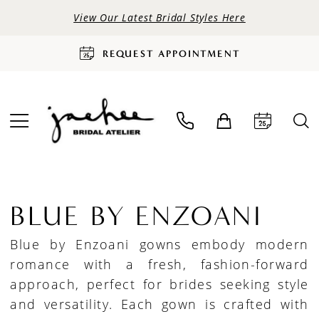
View Our Latest Bridal Styles Here
REQUEST APPOINTMENT
BLUE BY ENZOANI
Blue by Enzoani gowns embody modern
romance with a fresh, fashion-forward
approach, perfect for brides seeking style
and versatility. Each gown is crafted with