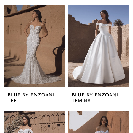
BLUE BY ENZOANI
BLUE BY ENZOANI
TEE
TEMINA