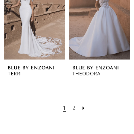
BLUE BY ENZOANI
BLUE BY ENZOANI
TERRI
THEODORA
1
2