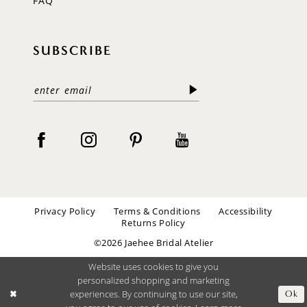
FAQ
SUBSCRIBE
Privacy Policy
Terms & Conditions
Accessibility
Returns Policy
©2026 Jaehee Bridal Atelier
Website uses cookies to give you
personalized shopping and marketing
experiences. By continuing to use our site,
Ok