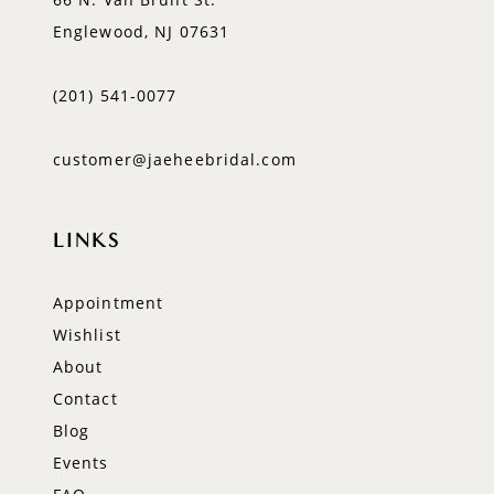
Englewood, NJ 07631
(201) 541‑0077
customer@jaeheebridal.com
LINKS
Appointment
Wishlist
About
Contact
Blog
Events