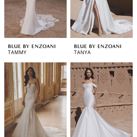
BLUE BY ENZOANI
BLUE BY ENZOANI
TAMMY
TANYA