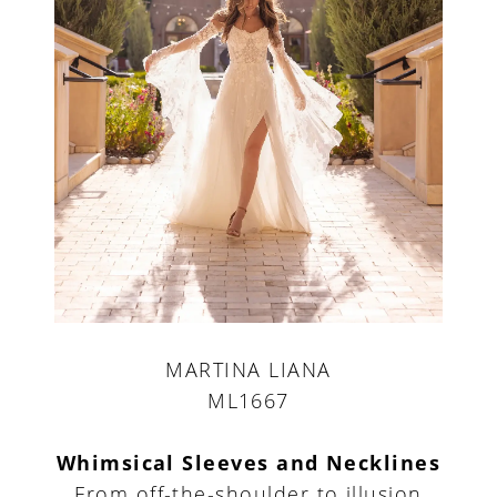
MARTINA LIANA
ML1667
Whimsical Sleeves and Necklines
From off-the-shoulder to illusion