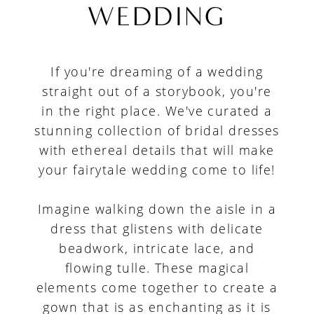
for
WEDDING
a
Fairytale
If you're dreaming of a wedding
Wedding
straight out of a storybook, you're
in the right place. We've curated a
stunning collection of bridal dresses
with ethereal details that will make
your fairytale wedding come to life!
Imagine walking down the aisle in a
dress that glistens with delicate
beadwork, intricate lace, and
flowing tulle. These magical
elements come together to create a
gown that is as enchanting as it is