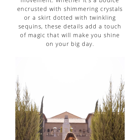
encrusted with shimmering crystals
or a skirt dotted with twinkling
sequins, these details add a touch
of magic that will make you shine
on your big day.