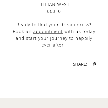
LILLIAN WEST
66310
Ready to find your dream dress?
Book an
appointment
with us today
and start your journey to happily
ever after!
SHARE: