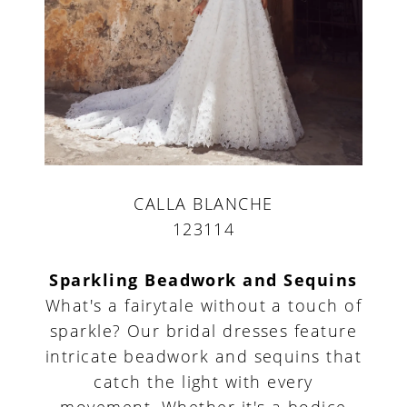
CALLA BLANCHE
123114
Sparkling Beadwork and Sequins
What's a fairytale without a touch of
sparkle? Our bridal dresses feature
intricate beadwork and sequins that
catch the light with every
movement. Whether it's a bodice