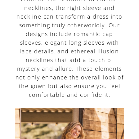
necklines, the right sleeve and
neckline can transform a dress into
something truly otherworldly. Our
designs include romantic cap
sleeves, elegant long sleeves with
lace details, and ethereal illusion
necklines that add a touch of
mystery and allure. These elements
not only enhance the overall look of
the gown but also ensure you feel
comfortable and confident.