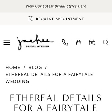
View Our Latest Bridal Styles Here
REQUEST APPOINTMENT
HOME
BLOG
ETHEREAL DETAILS FOR A FAIRYTALE
WEDDING
Ethereal
ETHEREAL DETAILS
Details
FOR A FAIRYTALE