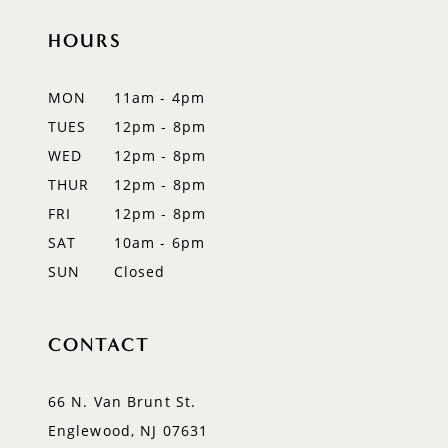
HOURS
MON
11am - 4pm
TUES
12pm - 8pm
WED
12pm - 8pm
THUR
12pm - 8pm
FRI
12pm - 8pm
SAT
10am - 6pm
SUN
Closed
CONTACT
66 N. Van Brunt St.
Englewood, NJ 07631