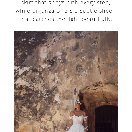
skirt that sways with every step,
while organza offers a subtle sheen
that catches the light beautifully.