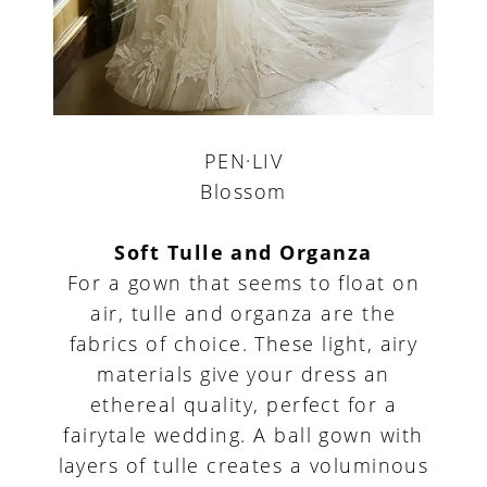
PEN·LIV
Blossom
Soft Tulle and Organza
For a gown that seems to float on
air, tulle and organza are the
fabrics of choice. These light, airy
materials give your dress an
ethereal quality, perfect for a
fairytale wedding. A ball gown with
layers of tulle creates a voluminous