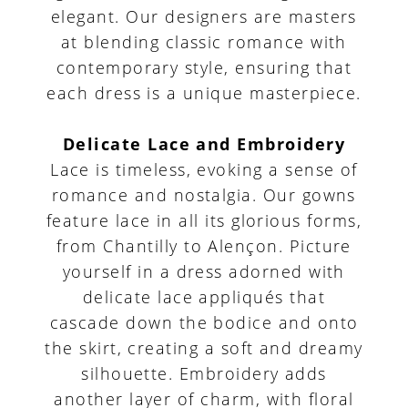
elegant. Our designers are masters
at blending classic romance with
contemporary style, ensuring that
each dress is a unique masterpiece.
Delicate Lace and Embroidery
Lace is timeless, evoking a sense of
romance and nostalgia. Our gowns
feature lace in all its glorious forms,
from Chantilly to Alençon. Picture
yourself in a dress adorned with
delicate lace appliqués that
cascade down the bodice and onto
the skirt, creating a soft and dreamy
silhouette. Embroidery adds
another layer of charm, with floral