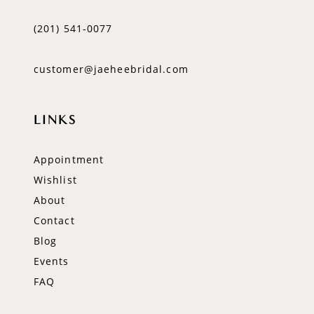
(201) 541‑0077
customer@jaeheebridal.com
LINKS
Appointment
Wishlist
About
Contact
Blog
Events
FAQ