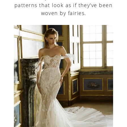
patterns that look as if they've been
woven by fairies.